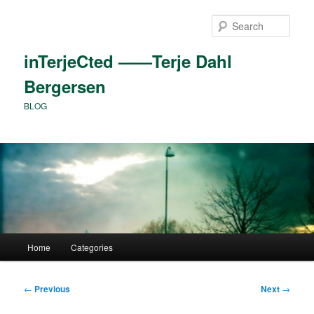
Skip
to
Sear
primary
content
inTerjeCted ——Terje Dahl
Bergersen
BLOG
Main
Home
Categories
menu
Post
←
Previous
Next
→
navigation