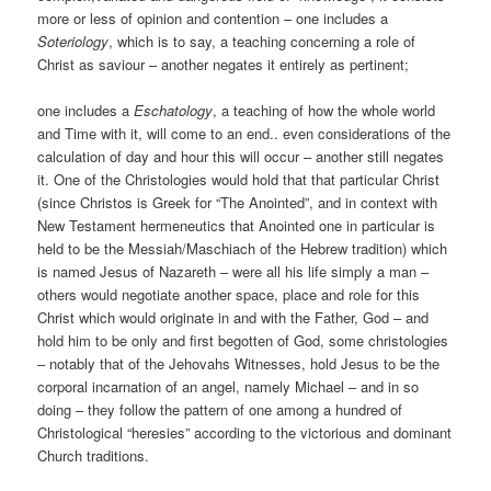
more or less of opinion and contention – one includes a
Soteriology
, which is to say, a teaching concerning a role of
Christ as saviour – another negates it entirely as pertinent;
one includes a
Eschatology
, a teaching of how the whole world
and Time with it, will come to an end.. even considerations of the
calculation of day and hour this will occur – another still negates
it. One of the Christologies would hold that that particular Christ
(since Christos is Greek for “The Anointed”, and in context with
New Testament hermeneutics that Anointed one in particular is
held to be the Messiah/Maschiach of the Hebrew tradition) which
is named Jesus of Nazareth – were all his life simply a man –
others would negotiate another space, place and role for this
Christ which would originate in and with the Father, God – and
hold him to be only and first begotten of God, some christologies
– notably that of the Jehovahs Witnesses, hold Jesus to be the
corporal incarnation of an angel, namely Michael – and in so
doing – they follow the pattern of one among a hundred of
Christological “heresies” according to the victorious and dominant
Church traditions.