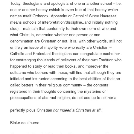
Today, theologians and apologists of one or another school – i.e.
one or another heresy (which is even true of that heresy which
names itself Orthodox, Apostolic or Catholic! Since Haereses
means schools of interpretation/discipline..and initially nothing
else) – maintain that conformity to their own norm of who and
what Christ is, determine whether one person or one
denomination are Christian or not. It is, with other words, still not
entirely an issue of majority vote who really are Christian –
Catholic and Protestant theologians can congratulate eachother
for enstranging thousands of believers of their
own
Tradition who
happened to study or read their books, and moreover the
selfsame who bothers with these, will find that although they are
initiated and instructed according to the best abilities of their so-
called betters in their religious community – the contents
registered in their thoughts concerning the mysteries or
preoccupations of abstract religion, do not add up to neither a
perfectly pious Christian
nor indeed a Christian at all
.
Blake continues: