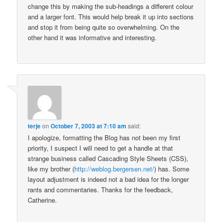
change this by making the sub-headings a different colour
and a larger font. This would help break it up into sections
and stop it from being quite so overwhelming. On the
other hand it was informative and interesting.
terje
on
October 7, 2003 at 7:10 am
said:
I apologize, formatting the Blog has not been my first
priority, I suspect I will need to get a handle at that
strange business called Cascading Style Sheets (CSS),
like my brother (
http://weblog.bergersen.net/
) has. Some
layout adjustment is indeed not a bad idea for the longer
rants and commentaries. Thanks for the feedback,
Catherine.