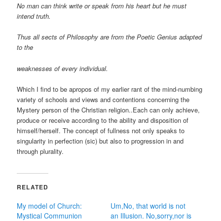
No man can think write or speak from his heart but he must
intend truth.
Thus all sects of Philosophy are from the Poetic Genius adapted
to the
weaknesses of every individual.
Which I find to be apropos of my earlier rant of the mind-numbing
variety of schools and views and contentions concerning the
Mystery person of the Christian religion..Each can only achieve,
produce or receive according to the ability and disposition of
himself/herself. The concept of fullness not only speaks to
singularity in perfection (sic) but also to progression in and
through plurality.
RELATED
My model of Church:
Um,No, that world is not
Mystical Communion
an Illusion. No,sorry,nor is