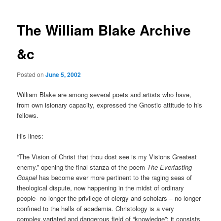
The William Blake Archive
&c
Posted on
June 5, 2002
William Blake are among several poets and artists who have,
from own isionary capacity, expressed the Gnostic attitude to his
fellows.
His lines:
“The Vision of Christ that thou dost see is my Visions Greatest
enemy.” opening the final stanza of the poem
The Everlasting
Gospel
has become ever more pertinent to the raging seas of
theological dispute, now happening in the midst of ordinary
people- no longer the privilege of clergy and scholars – no longer
confined to the halls of academia. Christology is a very
complex,variated and dangerous field of “knowledge”; it consists