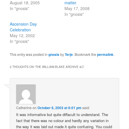
August 18, 2005
matter.
In "gnosis"
May 17, 2008
In "gnosis"
Ascension Day
Celebration
May 12, 2002
In "gnosis"
This entry was posted in
gnosis
by
Terje
. Bookmark the
permalink
.
2 THOUGHTS ON “
THE WILLIAM BLAKE ARCHIVE &C
”
Catherine
on
October 6, 2003 at 6:01 pm
said:
It was informative but quite diffacult to understand. The
fact that there was no colour and hardly any variation in
the way it was laid out made it quite confusing. You could