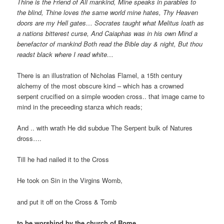
Thine
is the Friend of All mankind, Mine speaks in parables to
the blind, Thine loves the same world mine hates, Thy Heaven
doors are my Hell gates… Socrates taught what Melitus loath as
a nations bitterest curse, And Caiaphas was in his own Mind a
benefactor of mankind Both read the Bible day & night, But thou
readst black where I read white…
There is an illustration of Nicholas Flamel, a 15th century
alchemy of the most obscure kind – which has a crowned
serpent crucified on a simple wooden cross.. that image came to
mind in the preceeding stanza which reads;
And .. with wrath He did subdue The Serpent bulk of Natures
dross….
Till he had nailed it to the Cross
He took on Sin in the Virgins Womb,
and put it off on the Cross & Tomb
to be worshipd by the church of Rome