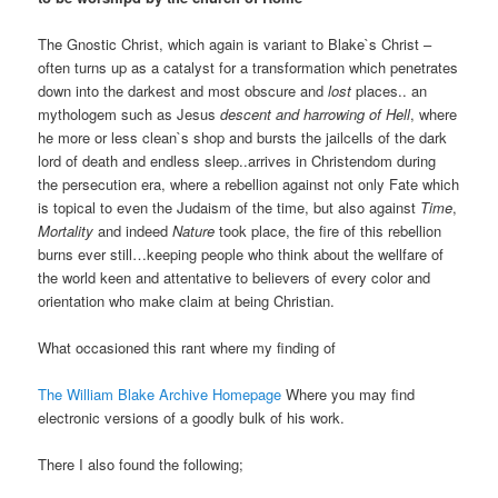
The Gnostic Christ, which again is variant to Blake`s Christ –
often turns up as a catalyst for a transformation which penetrates
down into the darkest and most obscure and
lost
places.. an
mythologem such as Jesus
descent and harrowing of Hell
, where
he more or less clean`s shop and bursts the jailcells of the dark
lord of death and endless sleep..arrives in Christendom during
the persecution era, where a rebellion against not only Fate which
is topical to even the Judaism of the time, but also against
Time
,
Mortality
and indeed
Nature
took place, the fire of this rebellion
burns ever still…keeping people who think about the wellfare of
the world keen and attentative to believers of every color and
orientation who make claim at being Christian.
What occasioned this rant where my finding of
The William Blake Archive Homepage
Where you may find
electronic versions of a goodly bulk of his work.
There I also found the following;