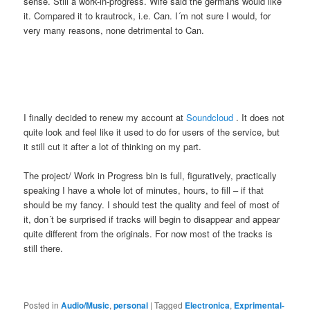
sense. Still a work-in-progress. Wife said the germans would like
it. Compared it to krautrock, i.e. Can. I´m not sure I would, for
very many reasons, none detrimental to Can.
I finally decided to renew my account at
Soundcloud
. It does not
quite look and feel like it used to do for users of the service, but
it still cut it after a lot of thinking on my part.
The project/ Work in Progress bin is full, figuratively, practically
speaking I have a whole lot of minutes, hours, to fill – if that
should be my fancy. I should test the quality and feel of most of
it, don´t be surprised if tracks will begin to disappear and appear
quite different from the originals. For now most of the tracks is
still there.
Posted in
Audio/Music
,
personal
|
Tagged
Electronica
,
Exprimental-