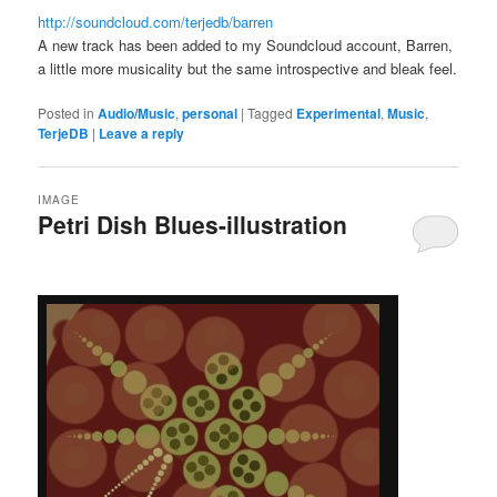
http://soundcloud.com/terjedb/barren
A new track has been added to my Soundcloud account, Barren,
a little more musicality but the same introspective and bleak feel.
Posted in
Audio/Music
,
personal
|
Tagged
Experimental
,
Music
,
TerjeDB
|
Leave a reply
IMAGE
Petri Dish Blues-illustration