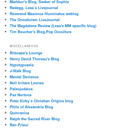
Markkur's Blog, Seeker of Sophia
Redegg, Lesa`s Livejournal
Reverend Maximus Illuminatus weblog
The Gnosticism LiveJournal
The Magdalene Review (Lesa's MM specific blog)
Tim Boucher's Blog,Pop Occulture
MISCELLANEOUS
Bitscape's Lounge
Henry David Thoreau's Blog
Hypotyposeis
J-Walk Blog
Mental Deviance
Noli Irritare Leones
Paleojudaica
Pax Nortona
Peter Kirby`s Christian Origins blog
Philo of Alexandria Blog
Qumranica
Ralph the Sacred River Blog
Ran Prieur