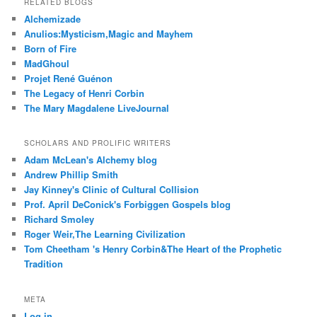
RELATED BLOGS
Alchemizade
Anulios:Mysticism,Magic and Mayhem
Born of Fire
MadGhoul
Projet René Guénon
The Legacy of Henri Corbin
The Mary Magdalene LiveJournal
SCHOLARS AND PROLIFIC WRITERS
Adam McLean's Alchemy blog
Andrew Phillip Smith
Jay Kinney's Clinic of Cultural Collision
Prof. April DeConick's Forbiggen Gospels blog
Richard Smoley
Roger Weir,The Learning Civilization
Tom Cheetham 's Henry Corbin&The Heart of the Prophetic
Tradition
META
Log in