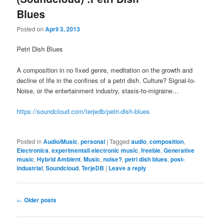
Blues
Posted on
April 3, 2013
Petri Dish Blues
A composition in no fixed genre, meditation on the growth and
decline of life in the confines of a petri dish. Culture? Signal-to-
Noise, or the entertainment industry, stasis-to-migraine…
https://soundcloud.com/terjedb/petri-dish-blues
Posted in
Audio/Music
,
personal
|
Tagged
audio
,
composition
,
Electronica
,
experimentall electronic music
,
freebie
,
Generative
music
,
Hybrid Ambient
,
Music
,
noise?
,
petri dish blues
,
post-
industrial
,
Soundcloud
,
TerjeDB
|
Leave a reply
Post
←
Older posts
navigation