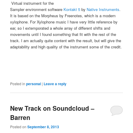
Virtual instrument for the
Sampler environment software
Kontakt 5
by
Native Instruments
.
It is based on the Morpheus by Freenotes, which is a modern
xylophone. For Xylophone music I have very little reference by
ear, so I extemporated a whole array of different shifts and
movements until I found something that fit with the rest of the
track. I am actually quite content with the result, but will give the
adaptability and high quality of the instrument some of the credit.
Posted in
personal
|
Leave a reply
New Track on Soundcloud –
Barren
Posted on
September 8, 2013