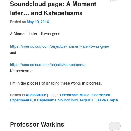
Soundcloud page: A Moment
later… and Katapetasma
Posted on
May 10, 2014
A Moment Later…it was gone.
https://soundcloud.com/terjedb/a-moment-later-it-was-gone
and
https://soundcloud.com/terjedb/katapetasma
Katapetasma
I´m in the process of shaping these works in progress.
Posted in
Audio/Music
|
Tagged
Electronic Music
,
Electronica
,
Experimental
,
Katapetasma
,
Soundcloud
,
TerjeDB
|
Leave a reply
Professor Watkins