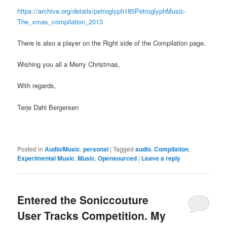
https://archive.org/details/petroglyph185PetroglyphMusic-
The_xmas_compilation_2013
There is also a player on the Right side of the Compilation page.
Wishing you all a Merry Christmas,
With regards,
Terje Dahl Bergersen
Posted in
Audio/Music
,
personal
|
Tagged
audio
,
Compilation
,
Experimental Music
,
Music
,
Opensourced
|
Leave a reply
Entered the Soniccouture
User Tracks Competition. My