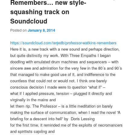
Remembers… new style-
squashing track on
Soundcloud
Posted on
January 8, 2014
https://soundcloud.com/terjedb/professor-watkins-remembers
Here it is, a new track with a new sound and perhaps direction,
but quite distinctly my work. With Three Empaths I began
doodling with emulated drum machines and sequencers – with
sincere awe and admiration for the very few in the 80´s and 90´s
that managed to make good use of it, and indifference to the
countless that could not or would not. I think one barely
conscious decision I made were to question “what if” –
what if I applied pressure, tension – plugged it directly and
virginally in the mains and
let them rip. The Professor – is a little meditation on barely
making the surface of communication, when I read the novel “A
briefing for a descent into hell” by Doris Lessing
for the first time, it reminded me of the exploits of necromancers
and spiritists cajoling and