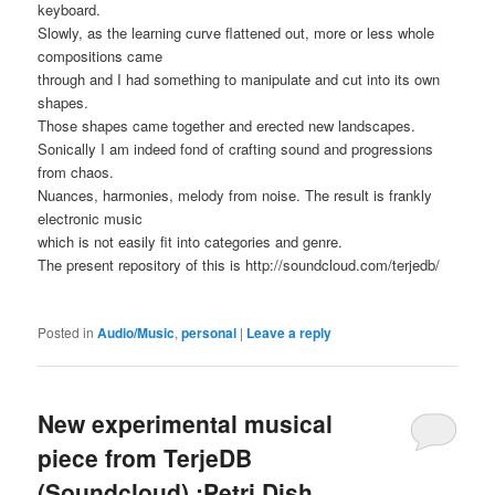
keyboard.
Slowly, as the learning curve flattened out, more or less whole
compositions came
through and I had something to manipulate and cut into its own
shapes.
Those shapes came together and erected new landscapes.
Sonically I am indeed fond of crafting sound and progressions
from chaos.
Nuances, harmonies, melody from noise. The result is frankly
electronic music
which is not easily fit into categories and genre.
The present repository of this is http://soundcloud.com/terjedb/
Posted in
Audio/Music
,
personal
|
Leave a reply
New experimental musical
piece from TerjeDB
(Soundcloud) :Petri Dish