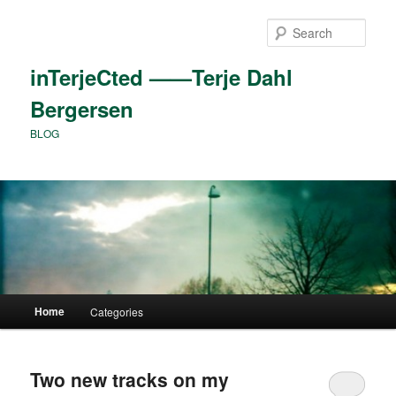
Skip
Skip
to
to
Sear
primary
secondary
content
content
inTerjeCted ——Terje Dahl
Bergersen
BLOG
Main
Home
Categories
menu
Two new tracks on my