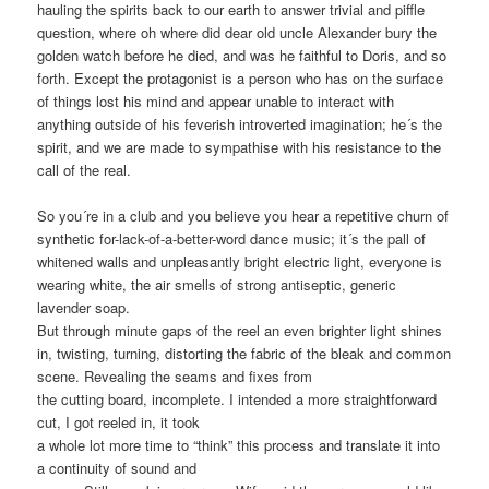
hauling the spirits back to our earth to answer trivial and piffle
question, where oh where did dear old uncle Alexander bury the
golden watch before he died, and was he faithful to Doris, and so
forth. Except the protagonist is a person who has on the surface
of things lost his mind and appear unable to interact with
anything outside of his feverish introverted imagination; he´s the
spirit, and we are made to sympathise with his resistance to the
call of the real.
So you´re in a club and you believe you hear a repetitive churn of
synthetic for-lack-of-a-better-word dance music; it´s the pall of
whitened walls and unpleasantly bright electric light, everyone is
wearing white, the air smells of strong antiseptic, generic
lavender soap.
But through minute gaps of the reel an even brighter light shines
in, twisting, turning, distorting the fabric of the bleak and common
scene. Revealing the seams and fixes from
the cutting board, incomplete. I intended a more straightforward
cut, I got reeled in, it took
a whole lot more time to “think” this process and translate it into
a continuity of sound and