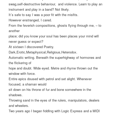
swag,self-destructive behaviour, and violence. Learn to play an
instrument and play in a band? Not likely.
It´s safe to say I was a poor fit with the misfits.
However enstranged, I cared.
From the feverish compositions, ghosts flying through me, – to
another
place; did you know your soul has been places your mind will
never guess or expect?
At sixteen I discovered Poetry.
Dark,Erotic,Metaphysical,Religious,Heterodox.
Automatic writing. Beneath the superhighway of hormones and
the flickering of
hope and doubt. Wide eyed. Metre and rhyme thrown out the
window with force.
Entire epics doused with petrol and set alight. Whenever
focused, a shaman would
sit down on his throne of fur and bone somewhere in the
shadows.
Throwing sand in the eyes of the rulers, manipulators, dealers
and wheelers.
Two years ago I began fiddling with Logic Express and a MIDI