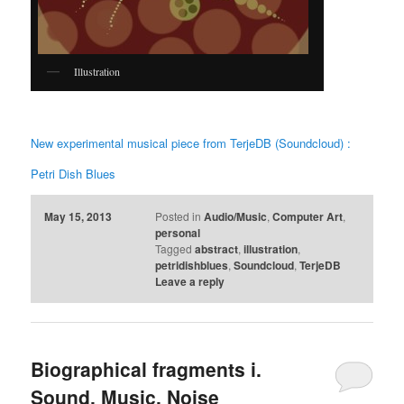
Illustration
New experimental musical piece from TerjeDB (Soundcloud) :
Petri Dish Blues
May 15, 2013
Posted in
Audio/Music
,
Computer Art
,
personal
Tagged
abstract
,
illustration
,
petridishblues
,
Soundcloud
,
TerjeDB
Leave a reply
Biographical fragments i.
Sound, Music, Noise