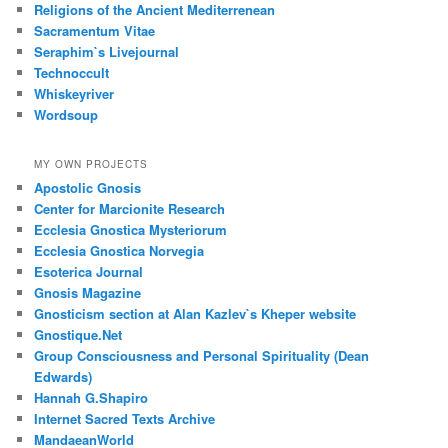
Religions of the Ancient Mediterrenean
Sacramentum Vitae
Seraphim`s Livejournal
Technoccult
Whiskeyriver
Wordsoup
MY OWN PROJECTS
Apostolic Gnosis
Center for Marcionite Research
Ecclesia Gnostica Mysteriorum
Ecclesia Gnostica Norvegia
Esoterica Journal
Gnosis Magazine
Gnosticism section at Alan Kazlev`s Kheper website
Gnostique.Net
Group Consciousness and Personal Spirituality (Dean
Edwards)
Hannah G.Shapiro
Internet Sacred Texts Archive
MandaeanWorld