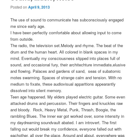
Posted on
April 9, 2013
The use of sound to communicate has subconsciously engaged
me since early age.
I have been perfectly comfortable about allowing input to come
from outside.
The radio, the television set.Melody and rhyme. The beat of the
drum and the human heart. All colored in blank spaces in my
mind. Eventually my consciousness slipped into places full of
sound, and occasional fury, their architechture immediate,elusive
and flowing. Palaces and gardens of sand, seas of subatomic
motes swarming. Spaces of strange calm and tension. With no
medium to fixate, these audiovisual apparitions appearantly
dissolved into silent memory.
Teen age happened. My elders played electric guitar. Some even
attacked drums and percussion. Their fingers and knuckles raw
and bloody. Rock, Heavy Metal, Punk, Thrash, Boogie, the
rambling Blues. The inner ear got worked over, some intensity in
my daydreaming soundvault abated. I am introvert. The first
falling out would break my confidence, everyone falled out with
eachother, all over the place. Around and about, everywhere was