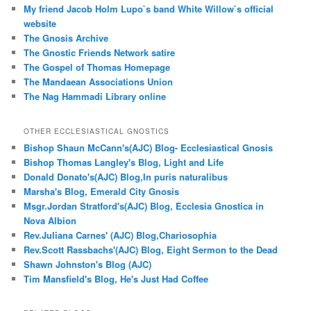
My friend Jacob Holm Lupo`s band White Willow`s official
website
The Gnosis Archive
The Gnostic Friends Network satire
The Gospel of Thomas Homepage
The Mandaean Associations Union
The Nag Hammadi Library online
OTHER ECCLESIASTICAL GNOSTICS
Bishop Shaun McCann's(AJC) Blog- Ecclesiastical Gnosis
Bishop Thomas Langley's Blog, Light and Life
Donald Donato's(AJC) Blog,In puris naturalibus
Marsha's Blog, Emerald City Gnosis
Msgr.Jordan Stratford's(AJC) Blog, Ecclesia Gnostica in
Nova Albion
Rev.Juliana Carnes' (AJC) Blog,Chariosophia
Rev.Scott Rassbachs'(AJC) Blog, Eight Sermon to the Dead
Shawn Johnston's Blog (AJC)
Tim Mansfield's Blog, He's Just Had Coffee