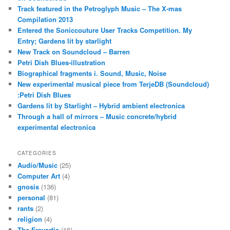
Track featured in the Petroglyph Music – The X-mas
Compilation 2013
Entered the Soniccouture User Tracks Competition. My
Entry; Gardens lit by starlight
New Track on Soundcloud – Barren
Petri Dish Blues-illustration
Biographical fragments i. Sound, Music, Noise
New experimental musical piece from TerjeDB (Soundcloud)
:Petri Dish Blues
Gardens lit by Starlight – Hybrid ambient electronica
Through a hall of mirrors – Music concrete/hybrid
experimental electronica
CATEGORIES
Audio/Music
(25)
Computer Art
(4)
gnosis
(136)
personal
(81)
rants
(2)
religion
(4)
The Fravartis
(16)