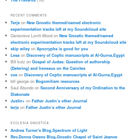
RECENT COMMENTS
Terje
on
New Gnostic themed/named electronic
experimentation tracks left at my Soundcloud site
Genevieve Lovitt-Wood
on
New Gnostic themed/named
electronic experimentation tracks left at my Soundcloud site
skip wiley
on
Apocrypha is good for you
Lesa
on
Discovery of Coptic manuscripts at Al-Gurna,Egypt
Bill kutz
on
Gospel of Judas: Question of authorship
(Detering) and Ireneaus on the Cainites
coe
on
Discovery of Coptic manuscripts at Al-Gurna,Egypt
bill george
on
Bogomilism resources
Saul Abundo
on
Second Anniversary of my Ordination to the
Diakonate
Justin+
on
Father Justin’s other Journal
terje
on
Father Justin’s other Journal
ECCLESIA GNOSTICA
Andrea Turner's Blog,Spectrum of Light
Rev.Donna Owens Blog,Gnostic Chapel of Saint Jeanne