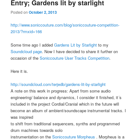
Entry; Gardens lit by starlight
Posted on
October 2, 2013
http://www.soniccouture.com/blog/soniccouture-competition-
2013/?rmxid=166
Some time ago I added
Gardens Lit by Starlight
to my
Soundcloud page
. Now I have decided to share it further on
occasion of the
Soniccouture User Tracks Competition
.
Here it is.
http://soundcloud.com/terjedb/gardens-lit-by-starlight
A note on this work in progress: Apart from some audio
engineering/ balance and dynamics, I consider it finished, it´s
included in the project Cordial/Cranial which in the future will
become an album of ambient/soundscape instrumental tracks. I
was inspired
to shift from traditional sequencers, synths and programmed
drum machines towards solo
instrumentation on the
Soniccouture Morpheus
. Morpheus is a