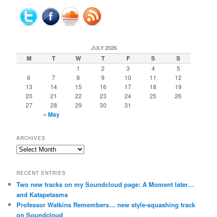
JULY 2026
M
T
W
T
F
S
S
1
2
3
4
5
6
7
8
9
10
11
12
13
14
15
16
17
18
19
20
21
22
23
24
25
26
27
28
29
30
31
« May
ARCHIVES
Archives
RECENT ENTRIES
Two new tracks on my Soundcloud page: A Moment later…
and Katapetasma
Professor Watkins Remembers… new style-squashing track
on Soundcloud