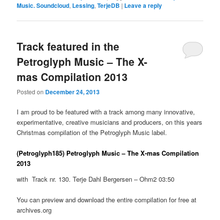
Music. Soundcloud
,
Lessing
,
TerjeDB
|
Leave a reply
Track featured in the
Petroglyph Music – The X-
mas Compilation 2013
Posted on
December 24, 2013
I am proud to be featured with a track among many innovative,
experimentative, creative musicians and producers, on this years
Christmas compilation of the Petroglyph Music label.
(Petroglyph185) Petroglyph Music – The X-mas Compilation
2013
with Track nr. 130. Terje Dahl Bergersen – Ohm2 03:50
You can preview and download the entire compilation for free at
archives.org