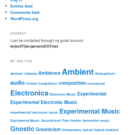
Entries feed
Comments feed
WordPress.org
CONTACT
I can be contacted through my gmail account
terje(AT)bergersen(DOT)net
MY TAG FOG
Ambient
Ambience
abstract
Adamas
Atmospheric
audio
composition
chimes
Compilation
conceptual
Electronica
Experimental
Electronic Music
Experimental Electronic Music
Experimental Music
experimentall electronic music
Exprimental-Music. Soundcloud
Fate
freebie
Generative music
Gnostic
Gnosticism
Heimarmene
hybrid
Hybrid Ambient