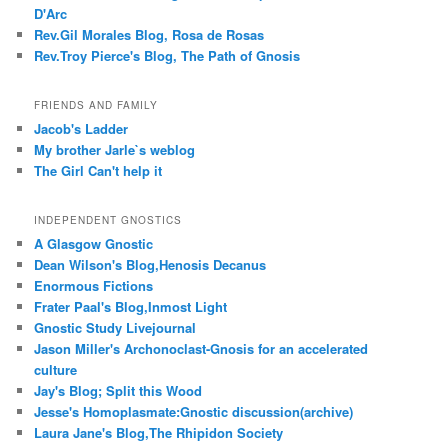
D'Arc
Rev.Gil Morales Blog, Rosa de Rosas
Rev.Troy Pierce's Blog, The Path of Gnosis
FRIENDS AND FAMILY
Jacob's Ladder
My brother Jarle`s weblog
The Girl Can't help it
INDEPENDENT GNOSTICS
A Glasgow Gnostic
Dean Wilson's Blog,Henosis Decanus
Enormous Fictions
Frater Paal's Blog,Inmost Light
Gnostic Study Livejournal
Jason Miller's Archonoclast-Gnosis for an accelerated
culture
Jay's Blog; Split this Wood
Jesse's Homoplasmate:Gnostic discussion(archive)
Laura Jane's Blog,The Rhipidon Society