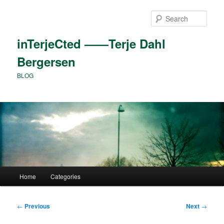
Skip
to
Sear
primary
content
inTerjeCted ——Terje Dahl
Bergersen
BLOG
Main
Home
Categories
menu
Post
←
Previous
Next
→
navigation