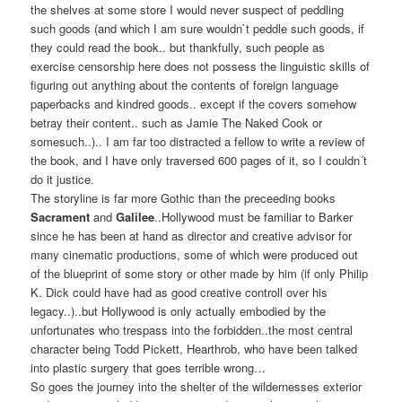
the shelves at some store I would never suspect of peddling
such goods (and which I am sure wouldn`t peddle such goods, if
they could read the book.. but thankfully, such people as
exercise censorship here does not possess the linguistic skills of
figuring out anything about the contents of foreign language
paperbacks and kindred goods.. except if the covers somehow
betray their content.. such as Jamie The Naked Cook or
somesuch..).. I am far too distracted a fellow to write a review of
the book, and I have only traversed 600 pages of it, so I couldn´t
do it justice.
The storyline is far more Gothic than the preceeding books
Sacrament
and
Galilee
..Hollywood must be familiar to Barker
since he has been at hand as director and creative advisor for
many cinematic productions, some of which were produced out
of the blueprint of some story or other made by him (if only Philip
K. Dick could have had as good creative controll over his
legacy..)..but Hollywood is only actually embodied by the
unfortunates who trespass into the forbidden..the most central
character being Todd Pickett, Hearthrob, who have been talked
into plastic surgery that goes terrible wrong…
So goes the journey into the shelter of the wildernesses exterior