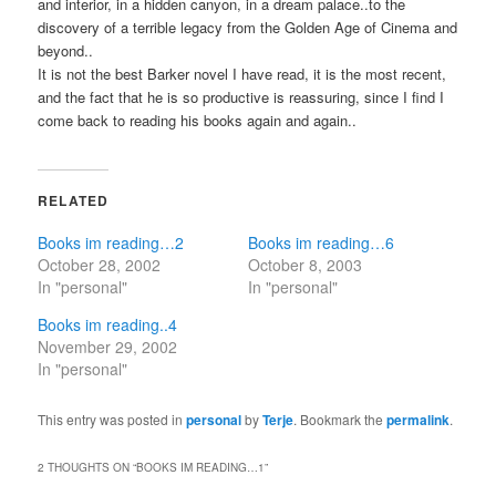
and interior, in a hidden canyon, in a dream palace..to the
discovery of a terrible legacy from the Golden Age of Cinema and
beyond..
It is not the best Barker novel I have read, it is the most recent,
and the fact that he is so productive is reassuring, since I find I
come back to reading his books again and again..
RELATED
Books im reading…2
Books im reading…6
October 28, 2002
October 8, 2003
In "personal"
In "personal"
Books im reading..4
November 29, 2002
In "personal"
This entry was posted in
personal
by
Terje
. Bookmark the
permalink
.
2 THOUGHTS ON “
BOOKS IM READING…1
”