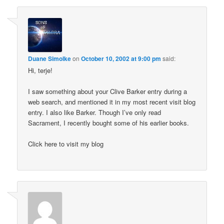
Duane Simolke
on
October 10, 2002 at 9:00 pm
said:
Hi, terje!
I saw something about your Clive Barker entry during a
web search, and mentioned it in my most recent visit blog
entry. I also like Barker. Though I’ve only read
Sacrament, I recently bought some of his earlier books.
Click here to visit my blog