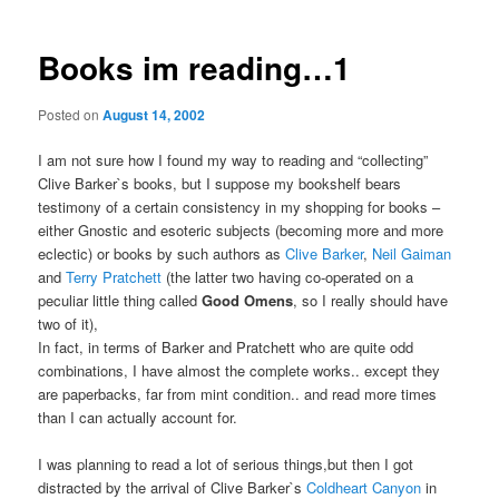
Books im reading…1
Posted on
August 14, 2002
I am not sure how I found my way to reading and “collecting”
Clive Barker`s books, but I suppose my bookshelf bears
testimony of a certain consistency in my shopping for books –
either Gnostic and esoteric subjects (becoming more and more
eclectic) or books by such authors as
Clive Barker
,
Neil Gaiman
and
Terry Pratchett
(the latter two having co-operated on a
peculiar little thing called
Good Omens
, so I really should have
two of it),
In fact, in terms of Barker and Pratchett who are quite odd
combinations, I have almost the complete works.. except they
are paperbacks, far from mint condition.. and read more times
than I can actually account for.
I was planning to read a lot of serious things,but then I got
distracted by the arrival of Clive Barker`s
Coldheart Canyon
in