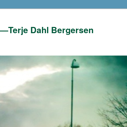
——Terje Dahl Bergersen