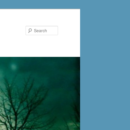
Search