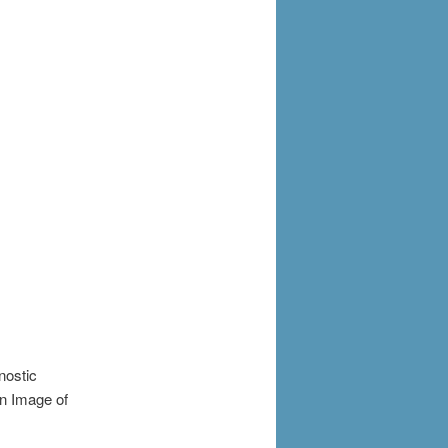
nostic
an Image of