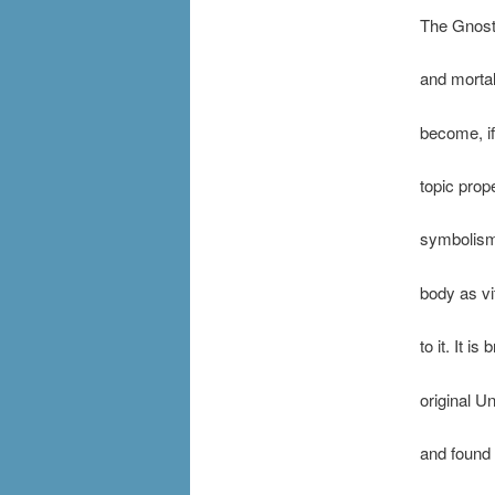
The Gnosti
and mortal
become, if
topic prop
symbolism 
body as vi
to it. It i
original Un
and found