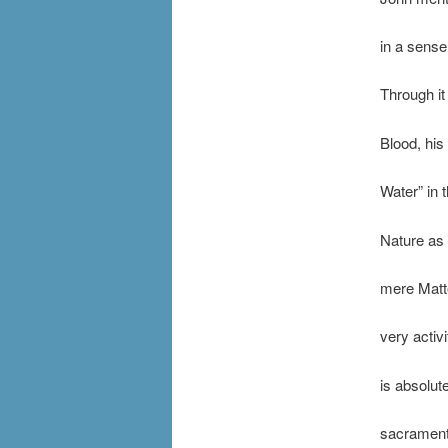
in a sense
Through it
Blood, his 
Water” in 
Nature as 
mere Matte
very activ
is absolut
sacramenta