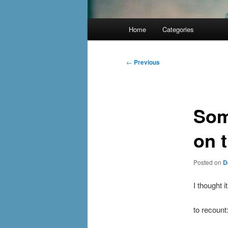
Main
Home
Categories
menu
Post
←
Previous
navigation
Som
on 
Posted on
D
I thought 
to recount: