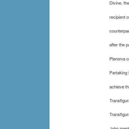
Divine, th
recipient 
counterpar
after the p
Pleroma or
Partaking 
achieve th
Transfigur
Transfigur
John menti