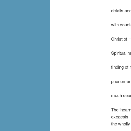
details an
with count
Christ of H
Spiritual 
finding of 
phenomena
much searc
The incarn
exegesis, 
the wholly