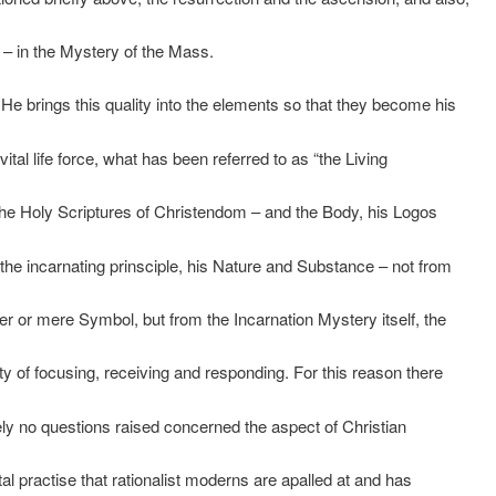
 – in the Mystery of the Mass.
 He brings this quality into the elements so that they become his
vital life force, what has been referred to as “the Living
the Holy Scriptures of Christendom – and the Body, his Logos
the incarnating prinsciple, his Nature and Substance – not from
r or mere Symbol, but from the Incarnation Mystery itself, the
ity of focusing, receiving and responding. For this reason there
ely no questions raised concerned the aspect of Christian
l practise that rationalist moderns are apalled at and has