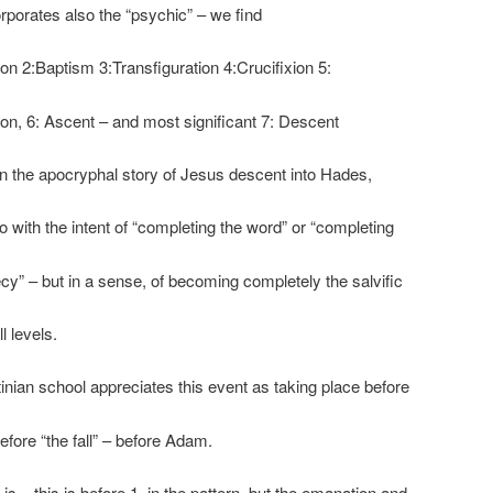
rporates also the “psychic” – we find
ion 2:Baptism 3:Transfiguration 4:Crucifixion 5:
on, 6: Ascent – and most significant 7: Descent
 In the apocryphal story of Jesus descent into Hades,
 with the intent of “completing the word” or “completing
cy” – but in a sense, of becoming completely the salvific
l levels.
inian school appreciates this event as taking place before
before “the fall” – before Adam.
 is – this is before 1. in the pattern, but the emanation and