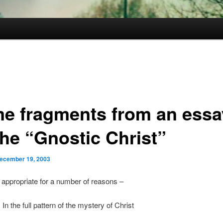
e fragments from an essa
the “Gnostic Christ”
ecember 19, 2003
it appropriate for a number of reasons –
 In the full pattern of the mystery of Christ