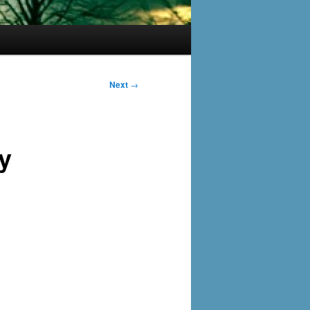
Next
→
y