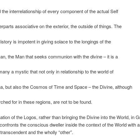
d the interrelationship of every component of the actual Self
erparts associative on the exterior, the outside of things. The
istory is impotent in giving solace to the longings of the
man, the Man that seeks communion with the divine – it is a
many a mystic that not only in relationship to the world of
, but also the Cosmos of Time and Space – the Divine, although
hed for in these regions, are not to be found.
ation of the Logos, rather than bringing the Divine into the World, in G
confronts the conscious dweller inside the context of the World with 
 transcendent and the wholly “other”.