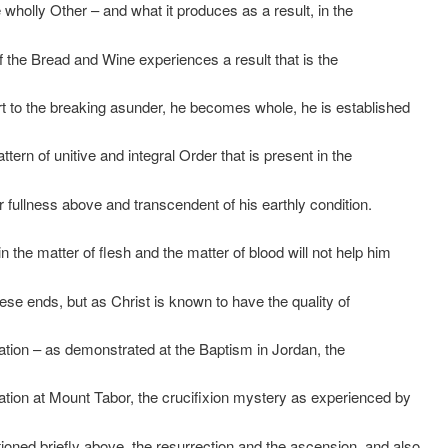
e wholly Other – and what it produces as a result, in the
of the Bread and Wine experiences a result that is the
t to the breaking asunder, he becomes whole, he is established
attern of unitive and integral Order that is present in the
 fullness above and transcendent of his earthly condition.
in the matter of flesh and the matter of blood will not help him
ese ends, but as Christ is known to have the quality of
ation – as demonstrated at the Baptism in Jordan, the
ation at Mount Tabor, the crucifixion mystery as experienced by
oned briefly above, the resurrection and the ascension, and also,