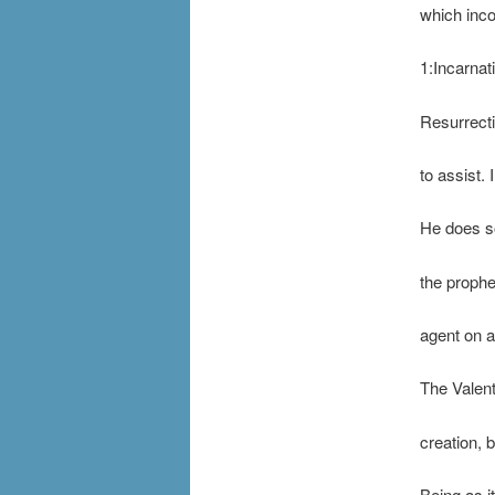
which inco
1:Incarnat
Resurrecti
to assist.
He does so
the prophe
agent on al
The Valent
creation, 
Being as it