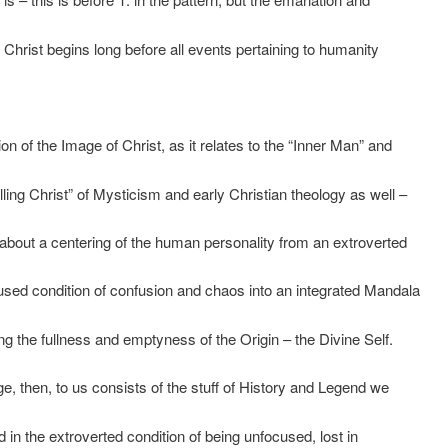
 Christ begins long before all events pertaining to humanity
ion of the Image of Christ, as it relates to the “Inner Man” and
lling Christ” of Mysticism and early Christian theology as well –
g about a centering of the human personality from an extroverted
sed condition of confusion and chaos into an integrated Mandala
ng the fullness and emptyness of the Origin – the Divine Self.
age, then, to us consists of the stuff of History and Legend we
d in the extroverted condition of being unfocused, lost in