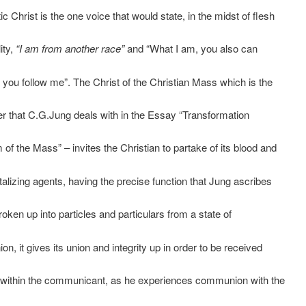
c Christ is the one voice that would state, in the midst of flesh
ity,
“I am from another race”
and “What I am, you also can
 you follow me”. The Christ of the Christian Mass which is the
er that C.G.Jung deals with in the Essay “Transformation
of the Mass” – invites the Christian to partake of its blood and
talizing agents, having the precise function that Jung ascribes
s broken up into particles and particulars from a state of
ion, it gives its union and integrity up in order to be received
 within the communicant, as he experiences communion with the