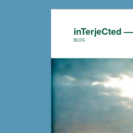
Skip
to
primary
inTerjeCted 
content
BLOG