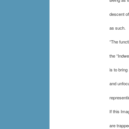
descent of
as such.
“The funct
the “Indwe
is to brin
and unfocu
representi
If this Im
are trappe