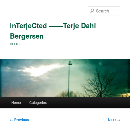
Skip
to
Sear
primary
content
inTerjeCted ——Terje Dahl
Bergersen
BLOG
Main
Home
Categories
menu
Post
←
Previous
Next
→
navigation