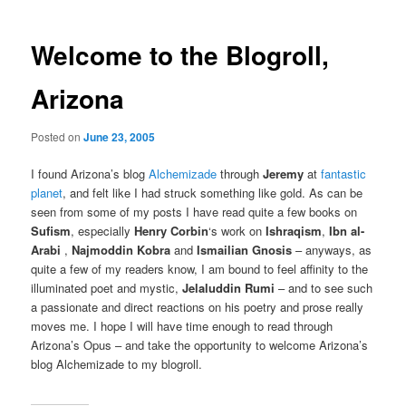
Welcome to the Blogroll,
Arizona
Posted on
June 23, 2005
I found Arizona’s blog
Alchemizade
through
Jeremy
at
fantastic
planet
, and felt like I had struck something like gold. As can be
seen from some of my posts I have read quite a few books on
Sufism
, especially
Henry Corbin
‘s work on
Ishraqism
,
Ibn al-
Arabi
,
Najmoddin Kobra
and
Ismailian Gnosis
– anyways, as
quite a few of my readers know, I am bound to feel affinity to the
illuminated poet and mystic,
Jelaluddin Rumi
– and to see such
a passionate and direct reactions on his poetry and prose really
moves me. I hope I will have time enough to read through
Arizona’s Opus – and take the opportunity to welcome Arizona’s
blog Alchemizade to my blogroll.