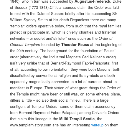
1840), who in turn was succeeded by
Augustus-Frederick
, Duke
of Sussex (1773-1843).Critical sources claim the Order was laid
to rest with the Duke of Sussex briefly after his succeeding Sir
William Sydney Smith at his death.Regardless there are many
“templar” orders operative today, from such that the royal families
protect or participate in, which is chiefly charities and fraternal
networks – or secret and”sinister” ones such as the
Order of
Oriental Templars
founded by
Theodor Reuss
at the beginning of
the 20th century. The background for the foundation of Reuss`
order (alternatively the Industrial Magnate Carl Kellner`s order)
isn`t very unlike that of Bernard-Raymond Fabrè-Palaprats; first
of all, according to own orientation, they were both Masons, both
dissatisfied by conventional religion and its symbols and both
apparently magnetically connected to a lot of currents about to
manifest in Europe. Their vision of what great things the Order of
the Temple might have been or still was, on some ethereal plane,
differs a little – so also their social milieu. There is a large
contigent of Templar Orders, some of them claim ascendency
from Bernard-Raymond Fabre-Palaprat ; among Chivalric Orders
that claim this lineage is the
Militi Templi Scotia
, the
www.templarhistory.com site has an interesting
writeup
on them.