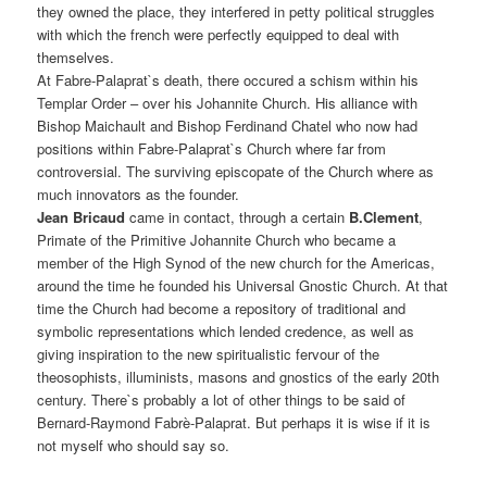
they owned the place, they interfered in petty political struggles
with which the french were perfectly equipped to deal with
themselves.
At Fabre-Palaprat`s death, there occured a schism within his
Templar Order – over his Johannite Church. His alliance with
Bishop Maichault and Bishop Ferdinand Chatel who now had
positions within Fabre-Palaprat`s Church where far from
controversial. The surviving episcopate of the Church where as
much innovators as the founder.
Jean Bricaud
came in contact, through a certain
B.Clement
,
Primate of the Primitive Johannite Church who became a
member of the High Synod of the new church for the Americas,
around the time he founded his Universal Gnostic Church. At that
time the Church had become a repository of traditional and
symbolic representations which lended credence, as well as
giving inspiration to the new spiritualistic fervour of the
theosophists, illuminists, masons and gnostics of the early 20th
century. There`s probably a lot of other things to be said of
Bernard-Raymond Fabrè-Palaprat. But perhaps it is wise if it is
not myself who should say so.