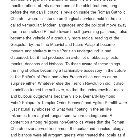
manifestations of this current one of the chief features, long
before the Vatican II councils revision inside the Roman Catholic
Church – where insistance on liturgical services held in the so-
called vernacular; Modern languages and the political move away
from a centralized Primate towards self-governing parishes,it also
became the vehicle of a gradually more radical reading of the
Gospels.. by the time Mauviel and Fabrè-Palaprat became
movers and shakers in this “Parisian underground” it had
dispersed, but it had produced an awful lot of abbots, priests,
monks, deacons and bishops. To those aware of these things,
the ring of office becoming a fashionable accessory in the coture
at the Salòn`s of Paris and other French cities comes as no
surprise either. Whatever else the French Revolution did, it also
in addition turned the soil over, so that the undergrowth of roots
and bulbous outgrowths became visible. Bernard-Raymond
Fabrè-Palaprat`s Templar Order Renoveè and Eglise Primitif were
just natural symbioses of what was floating in the air like
rhizomes from a giant fungus somewhere underground. A
contention among religious non-Catholics where that the Roman
Church never served frenchmen; the curiae and nuncios, clergy
and bishops were all arrogant guests who treated the locals as if