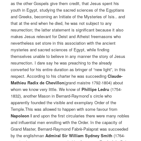
as the other Gospels give them credit, that Jesus spent his
youth in Egypt, studying the sacred sciences of the Egyptians
and Greeks, becoming an Initiate of the Mysteries of Isis.. and
that at the end when he died, he was not subject to any
resurrection; the latter statement is significant because it also
makes Jesus relevant for Deist and Atheist freemasons who
nevertheless set store in this association with the ancient
mysteries and sacred sciences of Egypt, while finding
themselves unable to believe in any manner the story of Jesus
resurrection. I dare say he was preaching to the already
converted for his entire duration as bringer of “new light”, in this
respect. According to his charter he was succeeding
Claude-
Mathieu Radix de Chevillon
(grand maistre 1792-1804) about
whom we know very little. We know of
Phillipe Ledru
(1754-
1832), another Mason in Bernard-Raymond`s circle who
apparently founded the visible and exemplary Order of the
Temple.This was allowed to happen with some favour from
Napoleon I
and upon the first circularies there were many nobles
and influential men enrolling with the Order. In the capacity of
Grand Master, Bernard-Raymond Fabrè-Palaprat was succeeded
by the englishman
Admiral Sir William Sydney Smith
(1764-