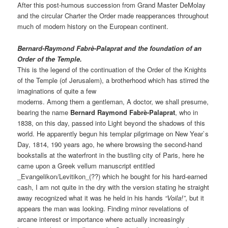
After this post-humous succession from Grand Master DeMolay
and the circular Charter the Order made reapperances throughout
much of modern history on the European continent.
Bernard-Raymond Fabrè-Palaprat and the foundation of an
Order of the Temple.
This is the legend of the continuation of the Order of the Knights
of the Temple (of Jerusalem), a brotherhood which has stirred the
imaginations of quite a few
moderns. Among them a gentleman, A doctor, we shall presume,
bearing the name
Bernard Raymond Fabrè-Palaprat
, who in
1838, on this day, passed into Light beyond the shadows of this
world. He apparently begun his templar pilgrimage on New Year`s
Day, 1814, 190 years ago, he where browsing the second-hand
bookstalls at the waterfront in the bustling city of Paris, here he
came upon a Greek vellum manuscript entitled
_Evangelikon/Levitikon_(??) which he bought for his hard-earned
cash, I am not quite in the dry with the version stating he straight
away recognized what it was he held in his hands
“Voila!”
, but it
appears the man was looking. Finding minor revelations of
arcane interest or importance where actually increasingly