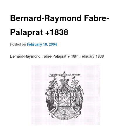
Bernard-Raymond Fabre-
Palaprat +1838
Posted on
February 18, 2004
Bernard-Raymond Fabrè-Palaprat + 18th February 1838