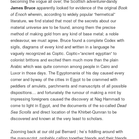
becoming the vogue all over; the Scottish adventurer-dandy
James Bruce
apparently looked for evidence of the original
Book
of Enoch
wherein, according to widely popular “hermetical”
literature, we find stated that most of the secrets about our
material universe are to be found, among them the precise
method of making gold from any kind of base metal; a noble
endeavour, we must agree. Bruce found a complete Codex with
sigils, diagrams of every kind and written in a language he
vaguely recognized as Coptic. Coptic=”ancient egyptian” to
colonist brittons and excited them much more than the plain
Arabic which was quite common among people in Cairo and
Luxor in those days. The Egyptomania of his day caused every
corner and byway of the cities in Egypt to be crammed with
peddlers of amulets, parchments and manuscripts of all possible
dispositions… and fortunately the rumour of making a mint by
impressing foreigners caused the discovery at Nag Hammadi to
come to light in Egypt, and the documents of the so-called
Dead
Sea Scrolls
and direct location of the Khirbet-Qumran to be
discovered and known at the very least to scholars.
Zooming back at our old pal Bernard ; he`s fiddling around with
the manuscript, probably calling together friends and their friends