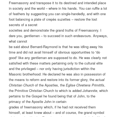
Freemasonry and transpose it to its destined and intended place
in society and the world – where in his hands. You can ruffle a lot
of feathers by suggesting you can single-handedly, and with one
foot balancing a plate of crepès suzettes – restore the lost
secrets of a secret
societies and demonstrate the grand truths of Freemasonry. I
dare you, gentlemen – to succeed in such endeavours. Anyways,
what cannot
be said about Bernard-Raymond is that he was idling away his
time and did not avail himself of obvious opportunities to “do
good” like any gentleman are supposed to do. He was clearly not
satisfied with these matters pertaining only to the cultural elite
and the privileged – nor only having jurisdiction within the
Masonic brotherhood: He declared he was also in possession of
the means to reform and restore into its former glory, the
actual
Christian Church
of the Apostles, the
Eglise Chretiens Primitifs
,
the Primitive Christian Church to which is added
Johannite
, which
pertains to the Gospel he found being that of John, to the
primacy of the Apostle John in certain
grades of freemasonry which, if he had not received them
himself, at least knew about – and of course, the grand symbol