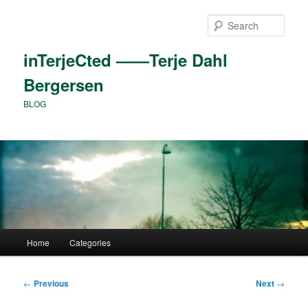
Skip
to
Sear
primary
content
inTerjeCted ——Terje Dahl
Bergersen
BLOG
Main
Home
Categories
menu
Post
←
Previous
Next
→
navigation