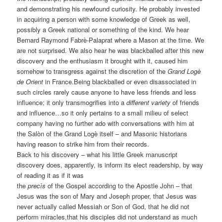
and demonstrating his newfound curiosity. He probably invested
in acquiring a person with some knowledge of Greek as well,
possibly a Greek national or something of the kind. We hear
Bernard Raymond Fabrè-Palaprat where a Mason at the time. We
are not surprised. We also hear he was blackballed after this new
discovery and the enthusiasm it brought with it, caused him
somehow to transgress against the discretion of the
Grand Logè
de Orient
in France.Being blackballed or even disassociated in
such circles rarely cause anyone to have less friends and less
influence; it only transmogrifies into a
different variety
of friends
and influence…so it only pertains to a small milieu of select
company having no further ado with conversations with him at
the Salòn of the Grand Logè itself – and Masonic historians
having reason to strike him from their records.
Back to his discovery – what his little Greek manuscript
discovery does, apparently, is inform its elect readership, by way
of reading it as if it was
the
precìs
of the Gospel according to the Apostle John – that
Jesus was the son of Mary and Joseph proper, that Jesus was
never actually called Messiah or Son of God, that he did not
perform miracles,that his disciples did not understand as much