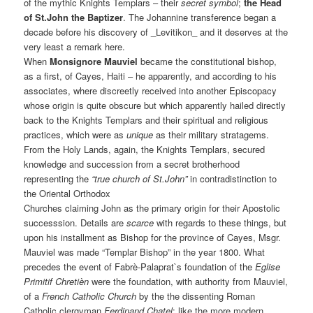
of the mythic Knights Templars – their
secret symbol
;
the Head
of St.John the Baptizer
. The Johannine transference began a
decade before his discovery of _Levitikon_ and it deserves at the
very least a remark here.
When
Monsignore Mauviel
became the constitutional bishop,
as a first, of Cayes, Haiti – he apparently, and according to his
associates, where discreetly received into another Episcopacy
whose origin is quite obscure but which apparently hailed directly
back to the Knights Templars and their spiritual and religious
practices, which were as
unique
as their military stratagems.
From the Holy Lands, again, the Knights Templars, secured
knowledge and succession from a secret brotherhood
representing the
“true church of St.John”
in contradistinction to
the Oriental Orthodox
Churches claiming John as the primary origin for their Apostolic
successsion. Details are
scarce
with regards to these things, but
upon his installment as Bishop for the province of Cayes, Msgr.
Mauviel was made “Templar Bishop” in the year 1800. What
precedes the event of Fabrè-Palaprat`s foundation of the
Eglise
Primitif Chretièn
were the foundation, with authority from Mauviel,
of a
French Catholic Church
by the the dissenting Roman
Catholic clergyman
Ferdinand Chatel
; like the more modern