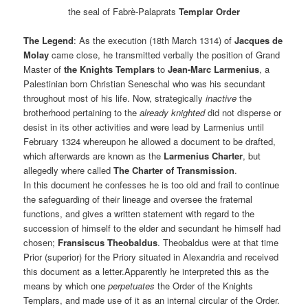
the seal of Fabrè-Palaprats
Templar Order
The Legend
: As the execution (18th March 1314) of
Jacques de
Molay
came close, he transmitted verbally the position of Grand
Master of
the Knights Templars
to
Jean-Marc Larmenius
, a
Palestinian born Christian Seneschal who was his secundant
throughout most of his life. Now, strategically
inactive
the
brotherhood pertaining to the
already knighted
did not disperse or
desist in its other activities and were lead by Larmenius until
February 1324 whereupon he allowed a document to be drafted,
which afterwards are known as the
Larmenius Charter
, but
allegedly where called
The Charter of Transmission
.
In this document he confesses he is too old and frail to continue
the safeguarding of their lineage and oversee the fraternal
functions, and gives a written statement with regard to the
succession of himself to the elder and secundant he himself had
chosen;
Fransiscus Theobaldus
. Theobaldus were at that time
Prior (superior) for the Priory situated in Alexandria and received
this document as a letter.Apparently he interpreted this as the
means by which one
perpetuates
the Order of the Knights
Templars, and made use of it as an internal circular of the Order.