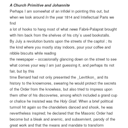
A Church Primitive and Johannite
Perhaps I am somewhat of an infidel in pointing this out, but
when we look around
In
the year 1814 and Intellectual Paris we
find
a lot of hooks to hang most of what
news
Fabrè-Palaprat brought
with him back from the shelves of his city`s used bookstalls.
By July a revolution bursts upon the streets of the capitol ; its
the kind where you mostly stay indoors, pour your coffee and
nibble biscuits while reading
the newspaper – occasionally glancing down on the street to see
what comes your way.I am just guessing it, and perhaps its not
fair, but by this
time Bernard had not only presented the _Levitikon_ and its
history to the knowmores, swearing he would protect the secrets
of the Order from the knowless, but also tried to impress upon
them other of his discoveries, among which included a grand cup
or chalice he insisted was the
Holy Grail
. When a brief political
turmoil hit again so the chandeliers danced and shook, he was
nevertheless inspired; he declared that the Masonic Order had
become but a bleak and anemic, and subservient, parody of the
great work and that the means and mandate to transform