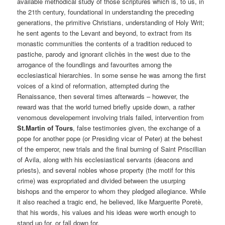
available methodical study of those scriptures which is, to us, in
the 21th century, foundational in understanding the preceding
generations, the primitive Christians, understanding of Holy Writ;
he sent agents to the Levant and beyond, to extract from its
monastic communities the contents of a tradition reduced to
pastiche, parody and ignorant clichès in the west due to the
arrogance of the foundlings and favourites among the
ecclesiastical hierarchies. In some sense he was among the first
voices of a kind of reformation, attempted during the
Renaissance, then several times afterwards – however, the
reward was that the world turned briefly upside down, a rather
venomous developement involving trials failed, intervention from
St.Martin of Tours
, false testimonies given, the exchange of a
pope for another pope (or Presiding vicar of Peter) at the behest
of the emperor, new trials and the final burning of Saint Priscillian
of Avila, along with his ecclesiastical servants (deacons and
priests), and several nobles whose property (the motif for this
crime) was expropriated and divided between the usurping
bishops and the emperor to whom they pledged allegiance. While
it also reached a tragic end, he believed, like Marguerite Poretè,
that his words, his values and his ideas were worth enough to
stand up for, or fall down for.