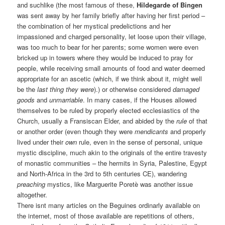
and suchlike (the most famous of these,
Hildegarde of Bingen
was sent away by her family briefly after having her first period –
the combination of her mystical predelictions and her
impassioned and charged personality, let loose upon their village,
was too much to bear for her parents; some women were even
bricked up in towers where they would be induced to pray for
people, while receiving small amounts of food and water deemed
appropriate for an ascetic (which, if we think about it, might well
be the
last thing they were
).) or otherwise considered
damaged
goods
and
unmarriable
. In many cases, if the Houses allowed
themselves to be ruled by properly elected ecclesiastics of the
Church, usually a Fransiscan Elder, and abided by the
rule
of that
or another order (even though they were
mendicants
and properly
lived under their
own
rule, even in the sense of personal, unique
mystic discipline, much akin to the originals of the entire travesty
of monastic communities – the hermits in Syria, Palestine, Egypt
and North-Africa in the 3rd to 5th centuries CE), wandering
preaching
mystics, like Marguerite Poretè was another issue
altogether.
There isnt many articles on the Beguines ordinarly available on
the internet, most of those available are repetitions of others,