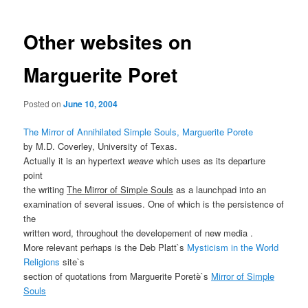
Other websites on
Marguerite Poret
Posted on
June 10, 2004
The Mirror of Annihilated Simple Souls, Marguerite Porete
by M.D. Coverley, University of Texas.
Actually it is an hypertext
weave
which uses as its departure
point
the writing
The Mirror of Simple Souls
as a launchpad into an
examination of several issues. One of which is the persistence of
the
written word, throughout the developement of new media .
More relevant perhaps is the Deb Platt`s
Mysticism in the World
Religions
site`s
section of quotations from Marguerite Poretè`s
Mirror of Simple
Souls