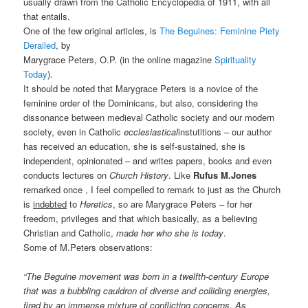
usually drawn from the Catholic Encyclopedia of 1911, with all
that entails.
One of the few original articles, is
The Beguines: Feminine Piety
Derailed
, by
Marygrace Peters, O.P. (in the online magazine
Spirituality
Today
).
It should be noted that Marygrace Peters is a novice of the
feminine order of the Dominicans, but also, considering the
dissonance between medieval Catholic society and our modern
society, even in Catholic
ecclesiastical
instutitions – our author
has received an education, she is self-sustained, she is
independent, opinionated – and writes papers, books and even
conducts lectures on
Church History
. Like
Rufus M.Jones
remarked once , I feel compelled to remark to just as the Church
is
indebted
to
Heretics
, so are Marygrace Peters – for her
freedom, privileges and that which basically, as a believing
Christian and Catholic,
made her who she is today
.
Some of M.Peters observations:
“The Beguine movement was born in a twelfth-century Europe
that was a bubbling cauldron of diverse and colliding energies,
fired by an immense mixture of conflicting concerns. As