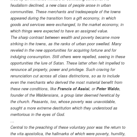
feudalism declined, a new class of people arose in urban
communities. These merchants and tradespeople of the towns
appeared during the transition from a gift economy, in which
goods and services were exchanged, to the market economy, in
which things were expected to have an assigned value.
The sharp contrast between wealth and poverty became more
striking in the towns, as the ranks of urban poor swelled. Many
reveled in the new opportunities for acquiring fortune and for
indulging consumption. Still others were repelled, seeing in these
opportunities the lure of Satan. These latter often felt impelled to
renounce all property, power and privilege. Such craving for
renunciation cut across all class distinctions, so as to include
even the merchants who derived the most material benefit from
these new conditions, like
Francis of Assisi
, or
Peter Waldo
,
founder of the Waldensians, a group later deemed heretical by
the church. Peasants, too, whose poverty was unavoidable,
sought a more extreme destitution which they understood as
meritorious in the eyes of God.
…
Central to the preaching of these voluntary poor was the return to
the vita apostolica, the hallmarks of which were poverty, humility,