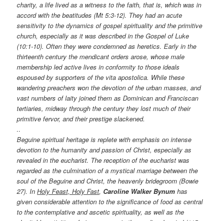
charity, a life lived as a witness to the faith, that is, which was in
accord with the beatitudes (Mt 5:3-12). They had an acute
sensitivity to the dynamics of gospel spirituality and the primitive
church, especially as it was described in the Gospel of Luke
(10:1-10). Often they were condemned as heretics. Early in the
thirteenth century the mendicant orders arose, whose male
membership led active lives in conformity to those ideals
espoused by supporters of the vita apostolica. While these
wandering preachers won the devotion of the urban masses, and
vast numbers of laity joined them as Dominican and Franciscan
tertiaries, midway through the century they lost much of their
primitive fervor, and their prestige slackened.
..
Beguine spiritual heritage is replete with emphasis on intense
devotion to the humanity and passion of Christ, especially as
revealed in the eucharist. The reception of the eucharist was
regarded as the culmination of a mystical marriage between the
soul of the Beguine and Christ, the heavenly bridegroom (Bowie
27). In
Holy Feast, Holy Fast
,
Caroline Walker Bynum
has
given considerable attention to the significance of food as central
to the contemplative and ascetic spirituality, as well as the