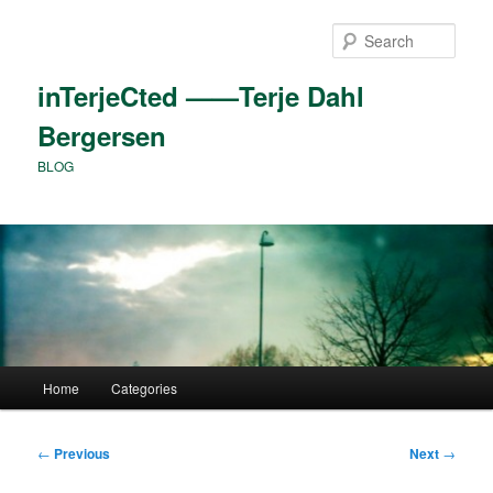
Skip
to
Sear
primary
content
inTerjeCted ——Terje Dahl
Bergersen
BLOG
Main
Home
Categories
menu
Post
←
Previous
Next
→
navigation