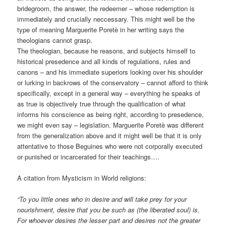
bridegroom, the answer, the redeemer – whose redemption is
immediately and crucially neccessary. This might well be the
type of meaning Marguerite Poretè in her writing says the
theologians cannot grasp.
The theologian, because he reasons, and subjects himself to
historical presedence and all kinds of regulations, rules and
canons – and his immediate superiors looking over his shoulder
or lurking in backrows of the conservatory – cannot afford to think
specifically, except in a general way – everything he speaks of
as true is objectively true through the qualification of what
informs his conscience as being right, according to presedence,
we might even say – legislation. Marguerite Poretè was different
from the generalization above and it might well be that it is only
attentative to those Beguines who were not corporally executed
or punished or incarcerated for their teachings….
A citation from Mysticism in World religions:
“To you little ones who in desire and will take prey for your
nourishment, desire that you be such as (the liberated soul) is.
For whoever desires the lesser part and desires not the greater