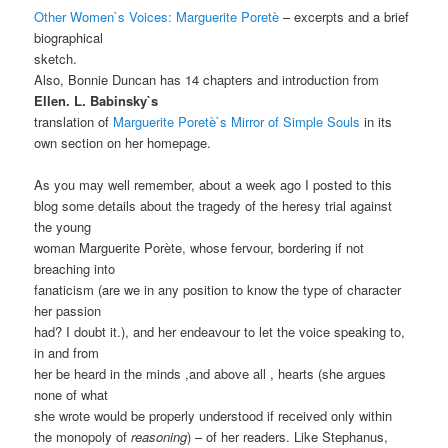
Other Women`s Voices: Marguerite Poretè
– excerpts and a brief
biographical
sketch.
Also, Bonnie Duncan has 14 chapters and introduction from
Ellen. L. Babinsky`s
translation of
Marguerite Poretè`s Mirror of Simple Souls
in its
own section on her homepage.
As you may well remember, about a week ago I posted to this
blog some details about the tragedy of the heresy trial against
the young
woman Marguerite Porète, whose fervour, bordering if not
breaching into
fanaticism (are we in any position to know the type of character
her passion
had? I doubt it.), and her endeavour to let the voice speaking to,
in and from
her be heard in the minds ,and above all , hearts (she argues
none of what
she wrote would be properly understood if received only within
the monopoly of
reasoning
) – of her readers. Like Stephanus,