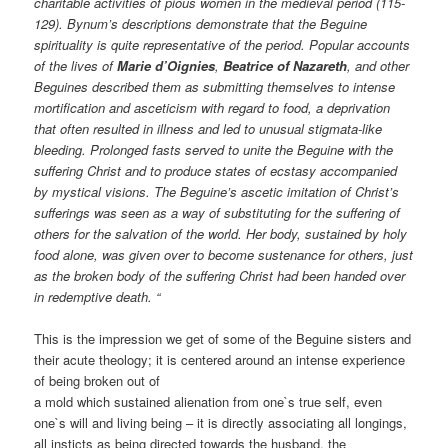
charitable activities of pious women in the medieval period (115-
129). Bynum’s descriptions demonstrate that the Beguine
spirituality is quite representative of the period. Popular accounts
of the lives of
Marie d’Oignies
,
Beatrice of Nazareth
, and other
Beguines described them as submitting themselves to intense
mortification and asceticism with regard to food, a deprivation
that often resulted in illness and led to unusual stigmata-like
bleeding. Prolonged fasts served to unite the Beguine with the
suffering Christ and to produce states of ecstasy accompanied
by mystical visions. The Beguine’s ascetic imitation of Christ’s
sufferings was seen as a way of substituting for the suffering of
others for the salvation of the world. Her body, sustained by holy
food alone, was given over to become sustenance for others, just
as the broken body of the suffering Christ had been handed over
in redemptive death. “
This is the impression we get of some of the Beguine sisters and
their acute theology; it is centered around an intense experience
of being broken out of
a mold which sustained alienation from one`s true self, even
one`s will and living being – it is directly associating all longings,
all insticts as being directed towards the husband, the