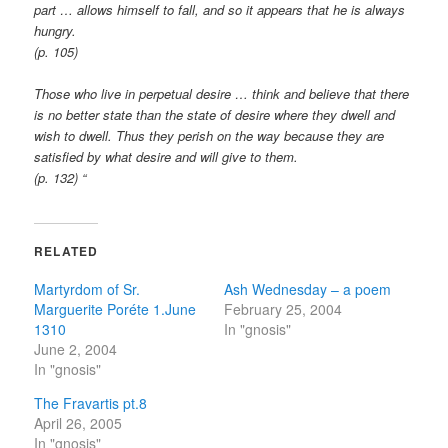
part … allows himself to fall, and so it appears that he is always
hungry.
(p. 105)
Those who live in perpetual desire … think and believe that there
is no better state than the state of desire where they dwell and
wish to dwell. Thus they perish on the way because they are
satisfied by what desire and will give to them.
(p. 132) “
RELATED
Martyrdom of Sr.
Ash Wednesday – a poem
Marguerite Poréte 1.June
February 25, 2004
1310
In "gnosis"
June 2, 2004
In "gnosis"
The Fravartis pt.8
April 26, 2005
In "gnosis"