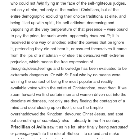
who could not
help
flying in the face of the self-righteous judges,
not only of him, not only of the earliest Christians, but of the
entire demographic excluding their choice traditionalist elite, and
being filled up with spirit, his self-criticism decreasing and
vaporising at the very temperature of that presence – were bound
to pay the price, for such words, apparently
does not fit
; it is
received in one way or another, either the powers that be ignore
it, pretending they did not hear it, or assured themselves it came
from the lips of a madman – or else it is
censured
with extreme
prejudice, which means the free expression of
thoughts,ideas,feelings and knowledge has been evaluated to be
extremely dangerous. Or with St.Paul who by no means were
winning the contest of being the most popular and readily
available voice within the entire of Christendom,
even then
. If we
zoom forward we find certain men and women driven out into the
desolate wilderness, not only are they fleeing the contagion of a
mind and soul closing up on itself, once the Empire
overshaddowed the Kingdom, devoured Christ Jesus, and spat
out something or
somebody else
– already in the 4th century.
Priscillian of Avila
saw it as his lot, after finally being
persuated
or
pressganged
into the role of Bishop – to extend and make