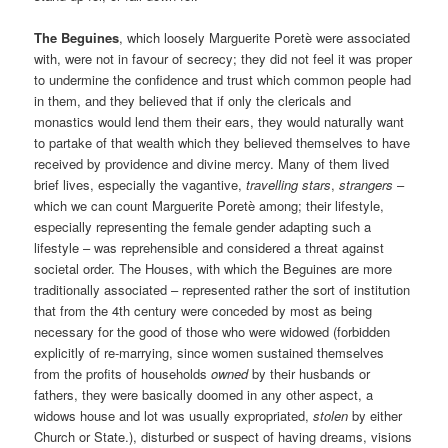
The Beguines
, which loosely Marguerite Poretè were associated
with, were not in favour of secrecy; they did not feel it was proper
to undermine the confidence and trust which common people had
in them, and they believed that if only the clericals and
monastics would lend them their ears, they would naturally want
to partake of that wealth which they believed themselves to have
received by providence and divine mercy. Many of them lived
brief lives, especially the vagantive,
travelling stars
,
strangers
–
which we can count Marguerite Poretè among; their lifestyle,
especially representing the female gender adapting such a
lifestyle – was reprehensible and considered a threat against
societal order. The Houses, with which the Beguines are more
traditionally associated – represented rather the sort of institution
that from the 4th century were conceded by most as being
necessary for the good of those who were widowed (forbidden
explicitly of re-marrying, since women sustained themselves
from the profits of households
owned
by their husbands or
fathers, they were basically doomed in any other aspect, a
widows house and lot was usually expropriated,
stolen
by either
Church or State.), disturbed or suspect of having dreams, visions