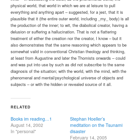
physical world, that world in which we are at leisure to pull
everything and anything apart – suggested, for a jest, that it is
plausible that it (the entire outer world, including _my_ body) is all
the production of the inner; to wit, the diabolical creator, having a
delusion or suffering a hallucination. That is not a flattering
treatment of either the creation nor the creator, I know – but it
also demonstrates that the same reasoning which appears to be
somewhat valid in conventional Christian theology and thinking,
at least from Augustine and later the Thomists onwards – could
and was put into use by such as did not subscribe to the same
diagnosis of the situation; with the world, with the mind, with the
phenomenal and mental/psychological universe of objects and
subjects – or with the hidden or revealed source of it all.
RELATED
Books im reading…1
Stephan Hoeller’s
August 14, 2002
meditation on the Tsunami
In "personal"
disaster
February 14, 2005