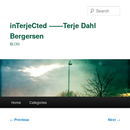
Skip
to
Sear
primary
content
inTerjeCted ——Terje Dahl
Bergersen
BLOG
Main
Home
Categories
menu
Post
←
Previous
Next
→
navigation