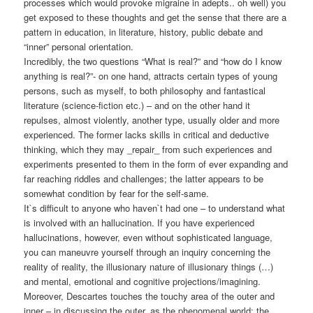
processes which would provoke migraine in adepts.. oh well) you
get exposed to these thoughts and get the sense that there are a
pattern in education, in literature, history, public debate and
“inner” personal orientation.
Incredibly, the two questions “What is real?” and “how do I know
anything is real?”- on one hand, attracts certain types of young
persons, such as myself, to both philosophy and fantastical
literature (science-fiction etc.) – and on the other hand it
repulses, almost violently, another type, usually older and more
experienced. The former lacks skills in critical and deductive
thinking, which they may _repair_ from such experiences and
experiments presented to them in the form of ever expanding and
far reaching riddles and challenges; the latter appears to be
somewhat condition by fear for the self-same.
It`s difficult to anyone who haven`t had one – to understand what
is involved with an hallucination. If you have experienced
hallucinations, however, even without sophisticated language,
you can maneuvre yourself through an inquiry concerning the
reality of reality, the illusionary nature of illusionary things (…)
and mental, emotional and cognitive projections/imagining.
Moreover, Descartes touches the touchy area of the outer and
inner – in discussing the outer, as the phenomenal world; the