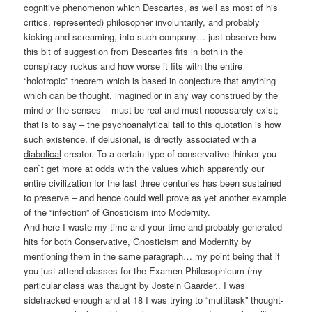
cognitive phenomenon which Descartes, as well as most of his
critics, represented) philosopher involuntarily, and probably
kicking and screaming, into such company… just observe how
this bit of suggestion from Descartes fits in both in the
conspiracy ruckus and how worse it fits with the entire
“holotropic” theorem which is based in conjecture that anything
which can be thought, imagined or in any way construed by the
mind or the senses – must be real and must necessarely exist;
that is to say – the psychoanalytical tail to this quotation is how
such existence, if delusional, is directly associated with a
diabolical
creator. To a certain type of conservative thinker you
can`t get more at odds with the values which apparently our
entire civilization for the last three centuries has been sustained
to preserve – and hence could well prove as yet another example
of the “infection” of Gnosticism into Modernity.
And here I waste my time and your time and probably generated
hits for both Conservative, Gnosticism and Modernity by
mentioning them in the same paragraph… my point being that if
you just attend classes for the Examen Philosophicum (my
particular class was thaught by Jostein Gaarder.. I was
sidetracked enough and at 18 I was trying to “multitask” thought-