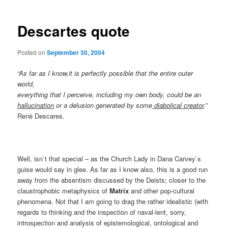
Descartes quote
Posted on
September 30, 2004
“As far as I know,it is perfectly possible that the entire outer
world,
everything that I perceive, including my own body, could be an
hallucination
or a delusion generated by some
diabolical creator
.”
Renè Descares.
Well, isn`t that special – as the Church Lady in Dana Carvey`s
guise would say in glee. As far as I know also, this is a good run
away from the absentism discussed by the Deists; closer to the
claustrophobic metaphysics of
Matrix
and other pop-cultural
phenomena. Not that I am going to drag the rather idealistic (with
regards to thinking and the inspection of naval-lent, sorry,
introspection and analysis of epistemological, ontological and