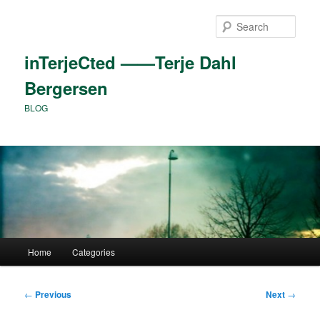
Skip
to
Sear
primary
content
inTerjeCted ——Terje Dahl
Bergersen
BLOG
Main
Home
Categories
menu
Post
←
Previous
Next
→
navigation