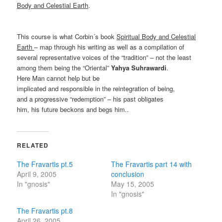
Body and Celestial Earth
.
This course is what Corbin´s book
Spiritual Body and Celestial
Earth
– map through his writing as well as a compilation of
several representative voices of the “tradition” – not the least
among them being the “Oriental”
Yahya Suhrawardi
.
Here Man cannot help but be
implicated and responsible in the reintegration of being,
and a progressive “redemption” – his past obligates
him, his future beckons and begs him..
RELATED
The Fravartis pt.5
The Fravartis part 14 with
April 9, 2005
conclusion
In "gnosis"
May 15, 2005
In "gnosis"
The Fravartis pt.8
April 26, 2005