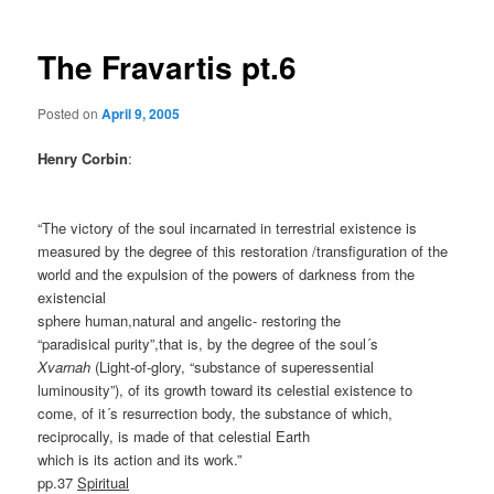
The Fravartis pt.6
Posted on
April 9, 2005
Henry Corbin
:
“The victory of the soul incarnated in terrestrial existence is
measured by the degree of this restoration /transfiguration of the
world and the expulsion of the powers of darkness from the
existencial
sphere human,natural and angelic- restoring the
“paradisical purity”,that is, by the degree of the soul´s
Xvarnah
(Light-of-glory, “substance of superessential
luminousity”), of its growth toward its celestial existence to
come, of it´s resurrection body, the substance of which,
reciprocally, is made of that celestial Earth
which is its action and its work.”
pp.37
Spiritual