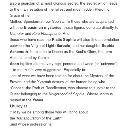
also a guardian of a most glorious secret, the secret which leads
to the manifestation of the fullest and most hidden Pleromic
Grace of her
Mother, Spendarmat, our Sophia. To those who are acquianted
with the
Eleusinian mysteries
, these figures correlate directly to
Demeter
and
Korè Persephonè
. And
those who have read the
Pistis Sophia
will also find a correlation
between the Virgin of Light (
Barbelo
) and her daughter
Sophia
Achamoth
. In relation to Daena as the Soul´s Glory, the term
Aeon is used by Corbin.
Aeon
typifies alternatively age, persona and world (or “universe”)
– to me this is very suggestive. Especially in
light of what we have been told so far about the Mystery of the
Fravarti and the Xvarnah destiny of the human being who
“Choose” the Path of Recollection, who choose to submit to the
Quest belonging to
the Knighthood of Sophia.
Whose Motto is
recited in the
Yasna
Liturgy
as
:” May we be among those who will bring about
the
Transfiguration
of the Earth”.
,and whose profession is: