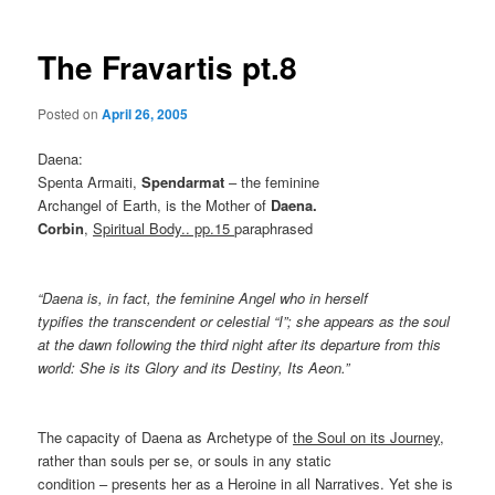
The Fravartis pt.8
Posted on
April 26, 2005
Daena:
Spenta Armaiti,
Spendarmat
– the feminine
Archangel of Earth, is the Mother of
Daena.
Corbin
,
Spiritual Body.. pp.15
paraphrased
“Daena is, in fact, the feminine Angel who in herself
typifies the transcendent or celestial “I”; she appears as the soul
at the dawn following the third night after its departure from this
world: She is its Glory and its Destiny, Its Aeon.”
The capacity of Daena as Archetype of
the Soul on its Journey
,
rather than souls per se, or souls in any static
condition – presents her as a Heroine in all Narratives. Yet she is