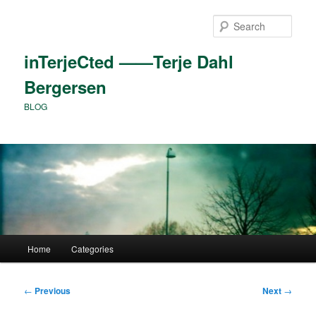
Skip
to
Sear
primary
content
inTerjeCted ——Terje Dahl
Bergersen
BLOG
Main
Home
Categories
menu
Post
←
Previous
Next
→
navigation