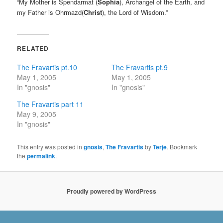
“My Mother is Spendarmat (
Sophia
), Archangel of the Earth, and
my Father is Ohrmazd(
Christ
), the Lord of Wisdom.”
RELATED
The Fravartis pt.10
The Fravartis pt.9
May 1, 2005
May 1, 2005
In "gnosis"
In "gnosis"
The Fravartis part 11
May 9, 2005
In "gnosis"
This entry was posted in
gnosis
,
The Fravartis
by
Terje
. Bookmark
the
permalink
.
Proudly powered by WordPress