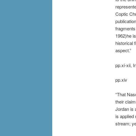
represente
Coptic Chr
publicatio
fragments 
1962)he i
historical
aspect.”
pp.xi-xii, 
pp.xiv
“That Naso
their claim
Jordan is 
is applied
stream; ye