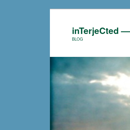
Skip
to
primary
inTerjeCted 
content
BLOG