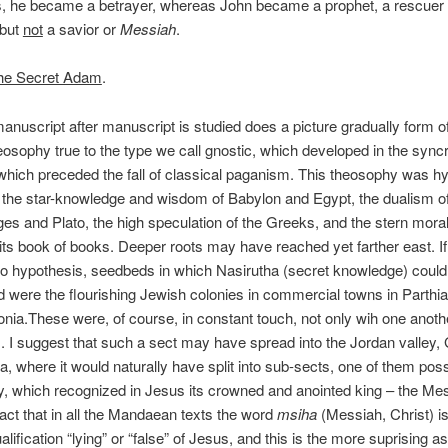
s, he became a betrayer, whereas John became a prophet, a rescuer 
 but
not
a savior or
Messiah
.
he Secret Adam
.
anuscript after manuscript is studied does a picture gradually form o
eosophy true to the type we call gnostic, which developed in the syncr
which preceded the fall of classical paganism. This theosophy was hyb
the star-knowledge and wisdom of Babylon and Egypt, the dualism of
ges and Plato, the high speculation of the Greeks, and the stern morali
ts book of books. Deeper roots may have reached yet farther east. I
to hypothesis, seedbeds in which Nasirutha (secret knowledge) could
 were the flourishing Jewish colonies in commercial towns in Parthi
nia.These were, of course, in constant touch, not only wih one anothe
 I suggest that such a sect may have spread into the Jordan valley, G
, where it would naturally have split into sub-sects, one of them poss
ty, which recognized in Jesus its crowned and anointed king – the Mess
 fact that in all the Mandaean texts the word
msiha
(Messiah, Christ) i
alification “lying” or “false” of Jesus, and this is the more suprising a