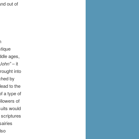
nd out of
n
stique
ddle ages,
.John”
– it
rought into
uched by
lead to the
f a type of
ollowers of
suits would
d scriptures
airies
lso