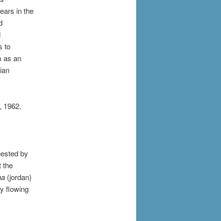
ears in the
d
d
s to
m as an
ian
, 1962.
gested by
t the
na
(jordan)
y flowing