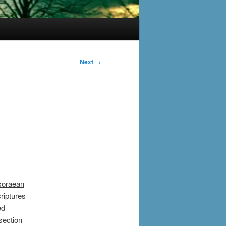
Next
→
soraean
riptures
ed
 section