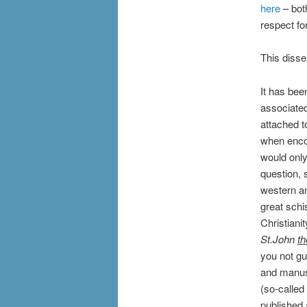
here
– both
respect fo
This disse
It has bee
associated
attached t
when encou
would only
question, 
western an
great schi
Christianit
St.John
th
you not gue
and manusc
(so-called
published 