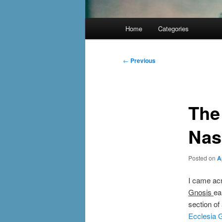
Main
Home
Categories
menu
Post
←
Previous
navigation
The
Nas
Posted on
A
I came ac
Gnosis
ea
section o
Ecclesia 