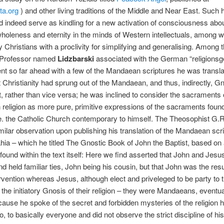
ta.org
) and other living traditions of the Middle and Near East. Such
id indeed serve as kindling for a new activation of consciousness abou
oleness and eternity in the minds of Western intellectuals, among 
Christians with a proclivity for simplifying and generalising. Among 
a Professor named
Lidzbarski
associated with the German “religionsg
nt so far ahead with a few of the Mandaean scriptures he was transla
t Christianity had sprung out of the Mandaean, and thus, indirectly, Gn
rather than vice versa; he was inclined to consider the sacraments 
eligion as more pure, primitive expressions of the sacraments found
e. the Catholic Church contemporary to himself. The Theosophist G.
ilar observation upon publishing his translation of the Mandaean scr
hia – which he titled The Gnostic Book of John the Baptist, based on
found within the text itself: Here we find asserted that John and Jes
nd held familiar ties, John being his cousin, but that John was the resu
ervention whereas Jesus, although elect and priveleged to be party to 
 the initiatory Gnosis of their religion – they were Mandaeans, eventu
cause he spoke of the secret and forbidden mysteries of the religion 
o, to basically everyone and did not observe the strict discipline of his