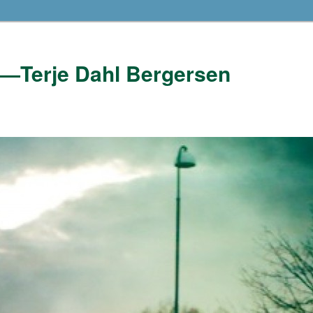
——Terje Dahl Bergersen