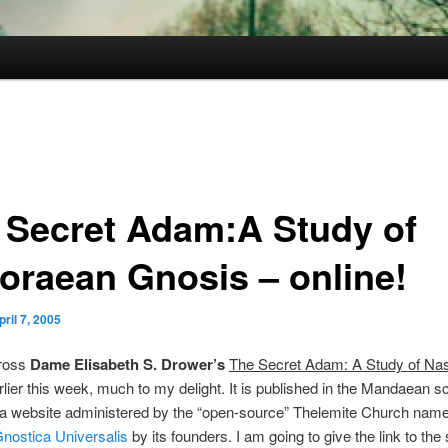
 Secret Adam:A Study of
oraean Gnosis – online!
pril 7, 2005
ross
Dame Elisabeth S. Drower’s
The Secret Adam: A Study of Na
rlier this week, much to my delight. It is published in the Mandaean sc
f a website administered by the “open-source” Thelemite Church nam
Gnostica Universalis
by its founders. I am going to give the link to the