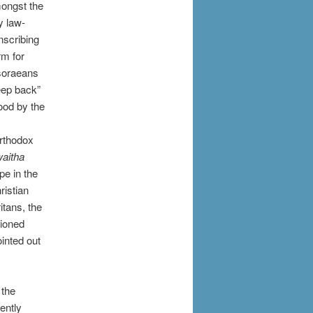
mongst the
y law-
nscribing
rm for
asoraeans
eep back”
ood by the
orthodox
aitha
pe in the
ristian
itans, the
tioned
inted out
 the
ently