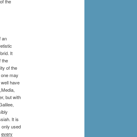
of the
f an
etistic
rid. It
 the
ty of the
f one may
 well have
a,Media,
r, but with
alilee,
ibly
iah. It is
s only used
s
every