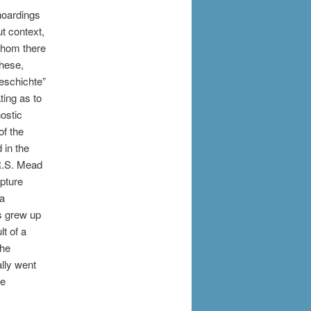
 hoardings
t context,
whom there
these,
eschichte”
ting as to
ostic
of the
 in the
R.S. Mead
ipture
 a
us grew up
lt of a
the
ally went
he