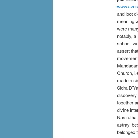
www.aves
and loot d
meaning,wh
were many 
notably, 
school, we
assert tha
movement, 
Mandaean r
Church, i.
made a sim
Sidra D’Ya
discovery 
together a
divine int
Nasirutha,
astray, be
belonged t