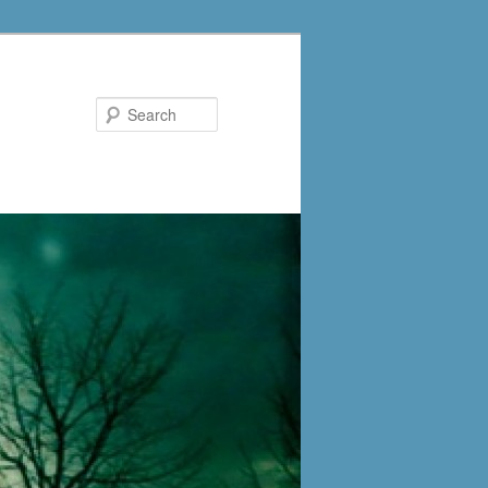
Search