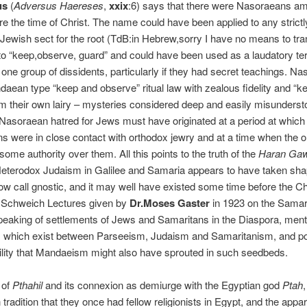
us
(
Adversus Haereses
,
xxix
:6) says that there were Nasoraeans a
e the time of Christ. The name could have been applied to any strictl
Jewish sect for the root (TdB:in Hebrew,sorry I have no means to tra
to “keep,observe, guard” and could have been used as a laudatory te
one group of dissidents, particularly if they had secret teachings. N
daean type “keep and observe” ritual law with zealous fidelity and “k
m their own lairy – mysteries considered deep and easily misunderst
.Nasoraean hatred for Jews must have originated at a period at which
 were in close contact with orthodox jewry and at a time when the 
ome authority over them. All this points to the truth of the
Haran Gaw
 Heterodox Judaism in Galilee and Samaria appears to have taken sha
w call gnostic, and it may well have existed some time before the Ch
e Schweich Lectures given by
Dr.Moses Gaster
in 1923 on the Samar
speaking of settlements of Jews and Samaritans in the Diaspora, men
es which exist between Parseeism, Judaism and Samaritanism, and po
ility that Mandaeism might also have sprouted in such seedbeds.
 of
Pthahil
and its connexion as demiurge with the Egyptian god
Ptah
,
radition that they once had fellow religionists in Egypt, and the appar