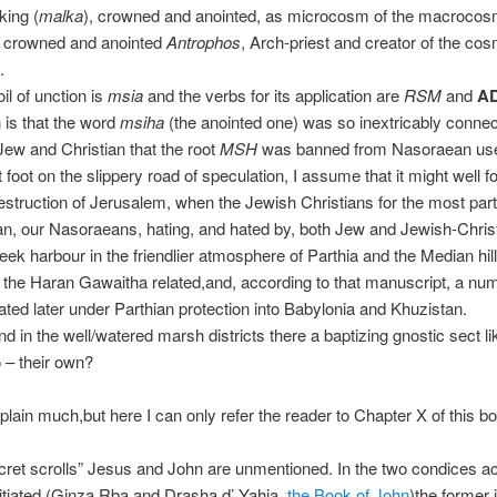
 king (
malka
), crowned and anointed, as microcosm of the macroco
e crowned and anointed
Antrophos
, Arch-priest and creator of the c
.
il of unction is
msia
and the verbs for its application are
RSM
and
A
n is that the word
msiha
(the anointed one) was so inextricably connec
Jew and Christian that the root
MSH
was banned from Nasoraean us
 foot on the slippery road of speculation, I assume that it might well fo
destruction of Jerusalem, when the Jewish Christians for the most part 
n, our Nasoraeans, hating, and hated by, both Jew and Jewish-Chris
seek harbour in the friendlier atmosphere of Parthia and the Median hil
 the Haran Gawaitha related,and, according to that manuscript, a nu
ted later under Parthian protection into Babylonia and Khuzistan.
nd in the well/watered marsh districts there a baptizing gnostic sect li
to – their own?
xplain much,but here I can only refer the reader to Chapter X of this bo
ecret scrolls” Jesus and John are unmentioned. In the two condices a
nitiated (Ginza Rba and Drasha d’ Yahia,
the Book of John
)the former 