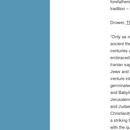
forefather
tradition –
Drower,
T
“Only as m
ancient th
centuries 
embraced 
Iranian sa
Jews and i
venture in
germinated
and Babylo
Jerusalem.
and Judaea
Christiani
a striking
with the qu