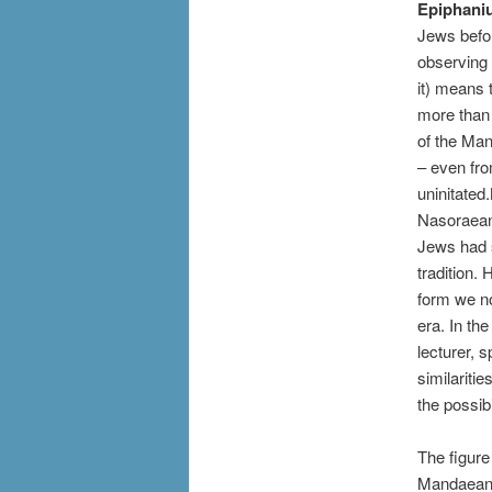
Epiphani
Jews befor
observing 
it) means 
more than 
of the Man
– even fro
uninitated
Nasoraeans
Jews had s
tradition.
form we no
era. In th
lecturer, 
similariti
the possib
The figure
Mandaean t