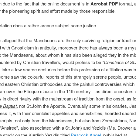
 due to the fact that the online document is in
Acrobat PDF
format, a
r the pioneering spirit and effort made by those responsible.
rtation does a rather arcane subject some justice.
n alleged that the Mandaeans are the only surviving religion or traditio
 with Gnosticism in antiquity, moreover there has always been a my
o the Mandaeans, about whom it has also been alleged they in the mi
ntered by Christian travellers, would profess to be
“Christians of St
 take a few scarce centuries before this profession of affiliation was b
some saw the colourful reports of this strangely serene people, unto
d eastern Christian orthodoxies and the painfull controversies which 
sm over the Filioque clause in the 11th century – as direct ancestors o
y in direct rivalry with the mainstream of tradition from the onset, as f
e Baptist
, not St.John the Apostle. Eventually some missionaries, Je
ss it, with their orientalist appetites and sensibilities, hoarded sacre
ripts, not only from the Mandaeans, but also from Zoroastrians, Nus
 “Ansiree”, also associated with a St.John) and Yezidis (Ms. Drower a
a study on the Kurdish Yezidis titled
Peacock Angel
, published at