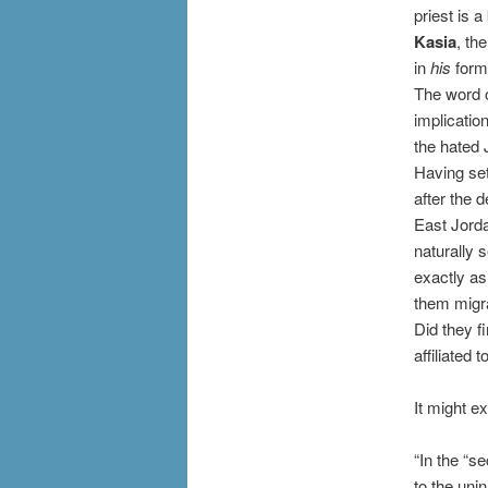
priest is a
Kasia
, th
in
his
form
The word o
implicatio
the hated 
Having set
after the 
East Jorda
naturally 
exactly as
them migra
Did they fi
affiliated 
It might e
“In the “s
to the uni