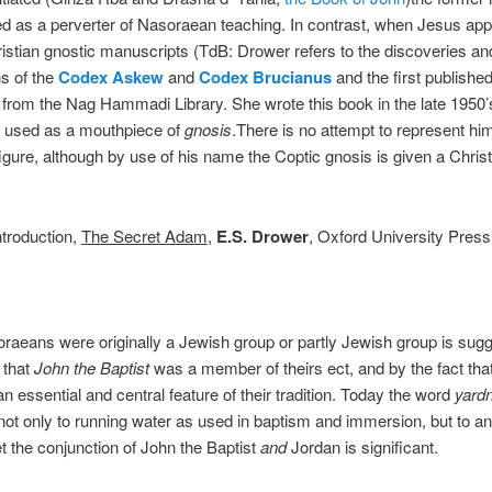
d as a perverter of Nasoraean teaching. In contrast, when Jesus app
istian gnostic manuscripts (TdB: Drower refers to the discoveries an
ns of the
Codex Askew
and
Codex Brucianus
and the first publishe
from the Nag Hammadi Library. She wrote this book in the late 1950’
s used as a mouthpiece of
gnosis
.There is no attempt to represent hi
 figure, although by use of his name the Coptic gnosis is given a Christ
Introduction,
The Secret Adam
,
E.S. Drower
, Oxford University Press
raeans were originally a Jewish group or partly Jewish group is sug
 that
John the Baptist
was a member of theirs ect, and by the fact tha
an essential and central feature of their tradition. Today the word
yard
 not only to running water as used in baptism and immersion, but to an
t the conjunction of John the Baptist
and
Jordan is significant.