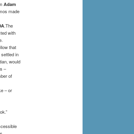
sm
Adam
osmos made
DA
.The
ted with
e.
llow that
settled in
tian, would
ls –
mber of
ke – or
ok.”
ccessible
is