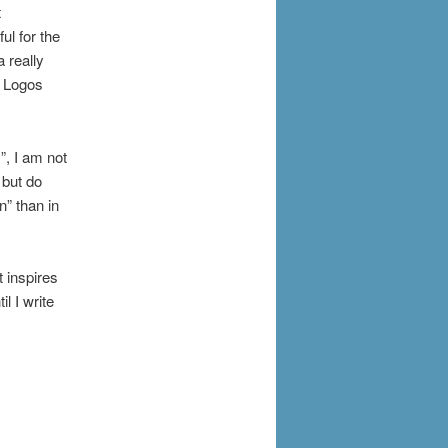
t
ul for the
a really
g Logos
”, I am not
 but do
n” than in
t inspires
l I write