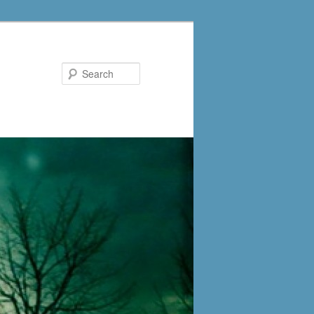
Search