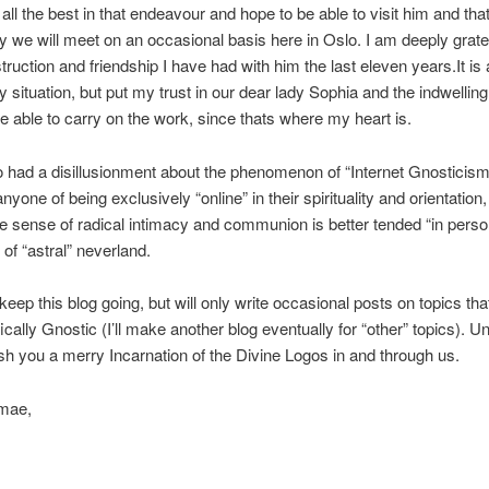
 all the best in that endeavour and hope to be able to visit him and tha
ly we will meet on an occasional basis here in Oslo. I am deeply gratef
truction and friendship I have had with him the last eleven years.It is 
 situation, but put my trust in our dear lady Sophia and the indwellin
 be able to carry on the work, since thats where my heart is.
o had a disillusionment about the phenomenon of “Internet Gnosticism
yone of being exclusively “online” in their spirituality and orientation,
the sense of radical intimacy and communion is better tended “in perso
of “astral” neverland.
 keep this blog going, but will only write occasional posts on topics tha
cally Gnostic (I’ll make another blog eventually for “other” topics). Unti
ish you a merry Incarnation of the Divine Logos in and through us.
mae,