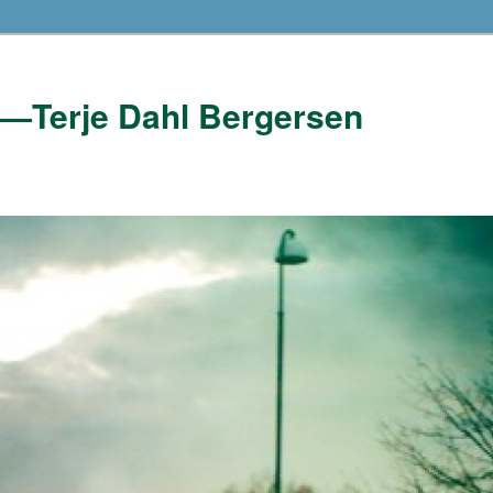
——Terje Dahl Bergersen