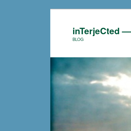
Skip
to
primary
inTerjeCted 
content
BLOG