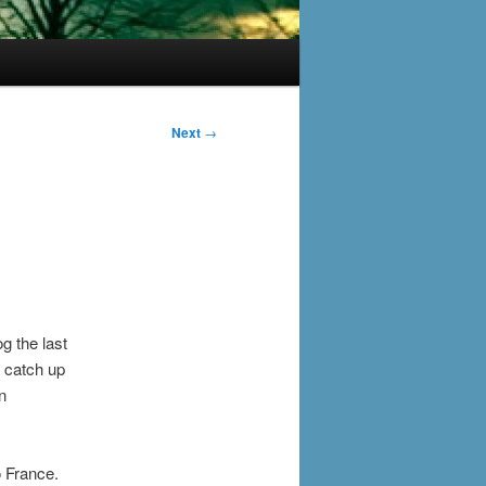
Next
→
g the last
 catch up
n
o France.