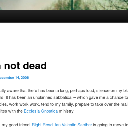
m not dead
ecember 14, 2006
ctly aware that there has been a long, perhaps loud, silence on my blo
s. It has been an unplanned sabbatical – which gave me a chance to
ies, work work work, tend to my family, prepare to take over the mai
ites with the
Ecclesia Gnostica
ministry
s my good friend,
Right Revd.Jan Valentin Saether
is going to move t