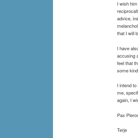
I wish him
reciprocal
advice, ins
melancholy
that I will
I have als
accusing an
feel that 
some kind 
I intend to
me, specifi
again, I w
Pax Plero
Terje