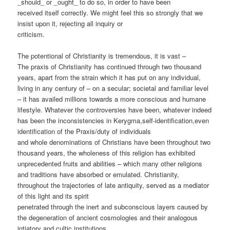
_should_ or _ought_ to do so, in order to have been
received itself correctly. We might feel this so strongly that we
insist upon it, rejecting all inquiry or
criticism.
The potentional of Christianity is tremendous, it is vast –
The praxis of Christianity has continued through two thousand
years, apart from the strain which it has put on any individual,
living in any century of – on a secular; societal and familiar level
– it has availed millions towards a more conscious and humane
lifestyle. Whatever the controversies have been, whatever indeed
has been the inconsistencies in Kerygma,self-identification,even
identification of the Praxis/duty of individuals
and whole denominations of Christians have been throughout two
thousand years, the wholeness of this religion has exhibited
unprecedented fruits and abilities – which many other religions
and traditions have absorbed or emulated. Christianity,
throughout the trajectories of late antiquity, served as a mediator
of this light and its spirit
penetrated through the inert and subconscious layers caused by
the degeneration of ancient cosmologies and their analogous
intiatory and cultic institutions.