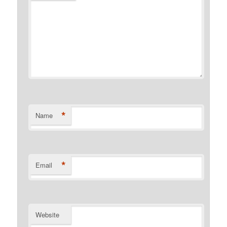
*
Name
*
Email
Website