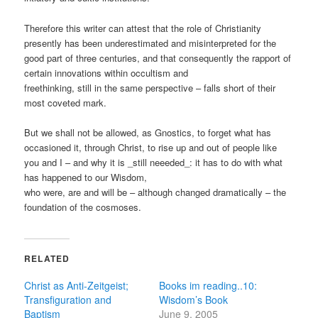
Therefore this writer can attest that the role of Christianity
presently has been underestimated and misinterpreted for the
good part of three centuries, and that consequently the rapport of
certain innovations within occultism and
freethinking, still in the same perspective – falls short of their
most coveted mark.
But we shall not be allowed, as Gnostics, to forget what has
occasioned it, through Christ, to rise up and out of people like
you and I – and why it is _still neeeded_: it has to do with what
has happened to our Wisdom,
who were, are and will be – although changed dramatically – the
foundation of the cosmoses.
RELATED
Christ as Anti-Zeitgeist;
Books im reading..10:
Transfiguration and
Wisdom’s Book
Baptism
June 9, 2005