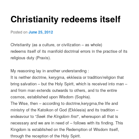
Christianity redeems itself
Posted on
June 25, 2012
Christianity (as a culture, or civilization – as whole)
redeems itself of its manifold doctrinal errors in the practise of its
religious duty (Praxis).
My reasoning lay in another understanding :
It is neither doctrine, kerygma, ekklesia or tradition/religion that
bring salvation – but the Holy Spirit, which is received into man –
and from man extends outwards to others, and to the entire
cosmos, established upon Wisdom (Sophia).
The Wise, then – according to doctrine,kerygma,the life and
ministry of the Katoikon of God (Ekklesia) and its tradition –
endeavour to “
Seek the Kingdom first
“, whereupon all that is
necessary and we are in need of – follows with its finding. This
Kingdom is established on the Redemption of Wisdom itself,
through the reception of the Holy Spirit.