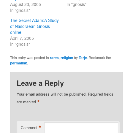
August 23, 2005
In "gnosis"
In "gnosis"
The Secret Adam:A Study
of Nasoraean Gnosis –
online!
April 7, 2005
In "gnosis"
This entry was posted in
rants
,
religion
by
Terje
. Bookmark the
permalink
.
Leave a Reply
Your email address will not be published.
Required fields
*
are marked
*
Comment