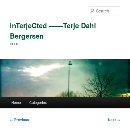
Skip
to
Sear
primary
content
inTerjeCted ——Terje Dahl
Bergersen
BLOG
Main
Home
Categories
menu
Post
←
Previous
Next
→
navigation