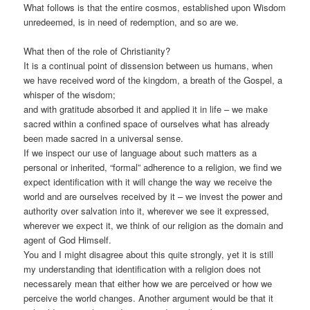
What follows is that the entire cosmos, established upon Wisdom
unredeemed, is in need of redemption, and so are we.
What then of the role of Christianity?
It is a continual point of dissension between us humans, when
we have received word of the kingdom, a breath of the Gospel, a
whisper of the wisdom;
and with gratitude absorbed it and applied it in life – we make
sacred within a confined space of ourselves what has already
been made sacred in a universal sense.
If we inspect our use of language about such matters as a
personal or inherited, “formal” adherence to a religion, we find we
expect identification with it will change the way we receive the
world and are ourselves received by it – we invest the power and
authority over salvation into it, wherever we see it expressed,
wherever we expect it, we think of our religion as the domain and
agent of God Himself.
You and I might disagree about this quite strongly, yet it is still
my understanding that identification with a religion does not
necessarely mean that either how we are perceived or how we
perceive the world changes. Another argument would be that it