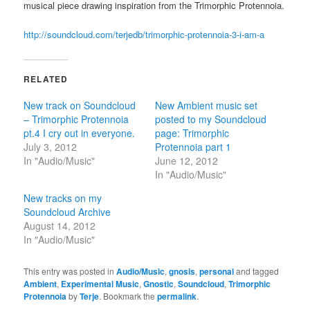
musical piece drawing inspiration from the Trimorphic Protennoia.
http://soundcloud.com/terjedb/trimorphic-protennoia-3-i-am-a
RELATED
New track on Soundcloud
New Ambient music set
– Trimorphic Protennoia
posted to my Soundcloud
pt.4 I cry out in everyone.
page: Trimorphic
July 3, 2012
Protennoia part 1
In "Audio/Music"
June 12, 2012
In "Audio/Music"
New tracks on my
Soundcloud Archive
August 14, 2012
In "Audio/Music"
This entry was posted in
Audio/Music
,
gnosis
,
personal
and tagged
Ambient
,
Experimental Music
,
Gnostic
,
Soundcloud
,
Trimorphic
Protennoia
by
Terje
. Bookmark the
permalink
.