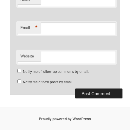
*
Email
Website
Notify me of follow-up comments by email.
Notify me of new posts by email.
Proudly powered by WordPress