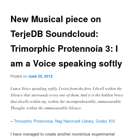
New Musical piece on
TerjeDB Soundcloud:
Trimorphic Protennoia 3: I
am a Voice speaking softly
Posted on
June 25, 2012
I am a Voice speaking softly. I exist from the first. I dwell within the
Silence that surrounds every one of them. And it is the hidden Voice
that dwells within my, within the incomprehensible, immeasurable
Thought, within the immeasurable Silence.
–
Trimorphic Protennoia, Nag Hammadi Library, Codex XIII
I have managed to create another monstrous experimental