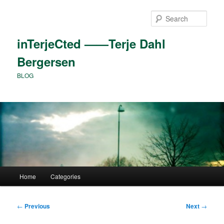
Skip
to
Sear
primary
content
inTerjeCted ——Terje Dahl
Bergersen
BLOG
Main
Home
Categories
menu
Post
←
Previous
Next
→
navigation