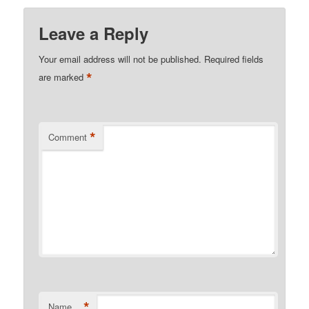
Leave a Reply
Your email address will not be published.
Required fields
*
are marked
*
Comment
*
Name