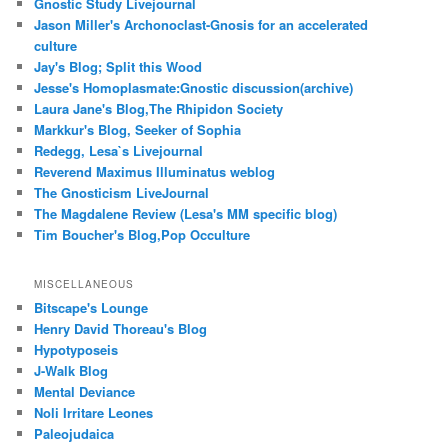
Gnostic Study Livejournal
Jason Miller's Archonoclast-Gnosis for an accelerated
culture
Jay's Blog; Split this Wood
Jesse's Homoplasmate:Gnostic discussion(archive)
Laura Jane's Blog,The Rhipidon Society
Markkur's Blog, Seeker of Sophia
Redegg, Lesa`s Livejournal
Reverend Maximus Illuminatus weblog
The Gnosticism LiveJournal
The Magdalene Review (Lesa's MM specific blog)
Tim Boucher's Blog,Pop Occulture
MISCELLANEOUS
Bitscape's Lounge
Henry David Thoreau's Blog
Hypotyposeis
J-Walk Blog
Mental Deviance
Noli Irritare Leones
Paleojudaica