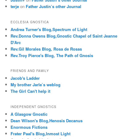
terje
on
Father Justin’s other Journal
ECCLESIA GNOSTICA
Andrea Turner's Blog,Spectrum of Light
Rev.Donna Owens Blog,Gnostic Chapel of Saint Jeanne
D'Arc
Rev.Gil Morales Blog, Rosa de Rosas
Rev.Troy Pierce's Blog, The Path of Gnosis
FRIENDS AND FAMILY
Jacob's Ladder
My brother Jarle`s weblog
The Girl Can't help it
INDEPENDENT GNOSTICS
A Glasgow Gnostic
Dean Wilson's Blog,Henosis Decanus
Enormous Fictions
Frater Paal's Blog,Inmost Light