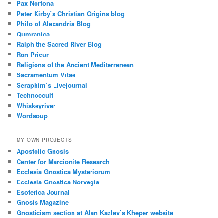
Pax Nortona
Peter Kirby`s Christian Origins blog
Philo of Alexandria Blog
Qumranica
Ralph the Sacred River Blog
Ran Prieur
Religions of the Ancient Mediterrenean
Sacramentum Vitae
Seraphim`s Livejournal
Technoccult
Whiskeyriver
Wordsoup
MY OWN PROJECTS
Apostolic Gnosis
Center for Marcionite Research
Ecclesia Gnostica Mysteriorum
Ecclesia Gnostica Norvegia
Esoterica Journal
Gnosis Magazine
Gnosticism section at Alan Kazlev`s Kheper website