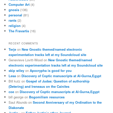
Computer Art
(4)
gnosis
(136)
personal
(81)
rants
(2)
religion
(4)
The Fravartis
(16)
RECENT COMMENTS
Terje
on
New Gnostic themed/named electronic
experimentation tracks left at my Soundcloud site
Genevieve Lovitt-Wood
on
New Gnostic themed/named
electronic experimentation tracks left at my Soundcloud site
skip wiley
on
Apocrypha is good for you
Lesa
on
Discovery of Coptic manuscripts at Al-Gurna,Egypt
Bill kutz
on
Gospel of Judas: Question of authorship
(Detering) and Ireneaus on the Cainites
coe
on
Discovery of Coptic manuscripts at Al-Gurna,Egypt
bill george
on
Bogomilism resources
Saul Abundo
on
Second Anniversary of my Ordination to the
Diakonate
Justin+
on
Father Justin’s other Journal