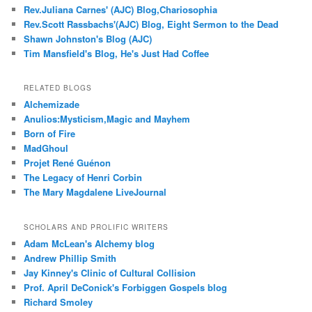
Rev.Juliana Carnes' (AJC) Blog,Chariosophia
Rev.Scott Rassbachs'(AJC) Blog, Eight Sermon to the Dead
Shawn Johnston's Blog (AJC)
Tim Mansfield's Blog, He's Just Had Coffee
RELATED BLOGS
Alchemizade
Anulios:Mysticism,Magic and Mayhem
Born of Fire
MadGhoul
Projet René Guénon
The Legacy of Henri Corbin
The Mary Magdalene LiveJournal
SCHOLARS AND PROLIFIC WRITERS
Adam McLean's Alchemy blog
Andrew Phillip Smith
Jay Kinney's Clinic of Cultural Collision
Prof. April DeConick's Forbiggen Gospels blog
Richard Smoley