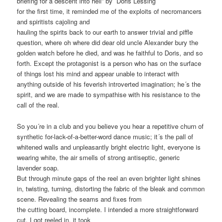
briefing for a descent into hell” by Doris Lessing
for the first time, it reminded me of the exploits of necromancers
and spiritists cajoling and
hauling the spirits back to our earth to answer trivial and piffle
question, where oh where did dear old uncle Alexander bury the
golden watch before he died, and was he faithful to Doris, and so
forth. Except the protagonist is a person who has on the surface
of things lost his mind and appear unable to interact with
anything outside of his feverish introverted imagination; he´s the
spirit, and we are made to sympathise with his resistance to the
call of the real.
So you´re in a club and you believe you hear a repetitive churn of
synthetic for-lack-of-a-better-word dance music; it´s the pall of
whitened walls and unpleasantly bright electric light, everyone is
wearing white, the air smells of strong antiseptic, generic
lavender soap.
But through minute gaps of the reel an even brighter light shines
in, twisting, turning, distorting the fabric of the bleak and common
scene. Revealing the seams and fixes from
the cutting board, incomplete. I intended a more straightforward
cut, I got reeled in, it took