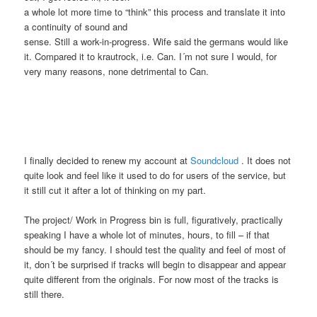
a whole lot more time to “think” this process and translate it into
a continuity of sound and
sense. Still a work-in-progress. Wife said the germans would like
it. Compared it to krautrock, i.e. Can. I´m not sure I would, for
very many reasons, none detrimental to Can.
I finally decided to renew my account at
Soundcloud
. It does not
quite look and feel like it used to do for users of the service, but
it still cut it after a lot of thinking on my part.
The project/ Work in Progress bin is full, figuratively, practically
speaking I have a whole lot of minutes, hours, to fill – if that
should be my fancy. I should test the quality and feel of most of
it, don´t be surprised if tracks will begin to disappear and appear
quite different from the originals. For now most of the tracks is
still there.