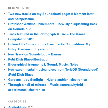
RECENT ENTRIES
Two new tracks on my Soundcloud page: A Moment later…
and Katapetasma
Professor Watkins Remembers… new style-squashing track
on Soundcloud
Track featured in the Petroglyph Music – The X-mas
Compilation 2013
Entered the Soniccouture User Tracks Competition. My
Entry; Gardens lit by starlight
New Track on Soundcloud – Barren
Petri Dish Blues-illustration
Biographical fragments i. Sound, Music, Noise
New experimental musical piece from TerjeDB (Soundcloud)
:Petri Dish Blues
Gardens lit by Starlight – Hybrid ambient electronica
Through a hall of mirrors – Music concrete/hybrid
experimental electronica
CATEGORIES
Audio/Music
(25)