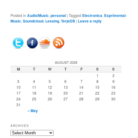
Posted in
Audio/Music
,
personal
|
Tagged
Electronica
,
Exprimental-
Music. Soundcloud
,
Lessing
,
TerjeDB
|
Leave a reply
AUGUST 2026
M
T
W
T
F
S
S
1
2
3
4
5
6
7
8
9
10
11
12
13
14
15
16
17
18
19
20
21
22
23
24
25
26
27
28
29
30
31
« May
ARCHIVES
Archives