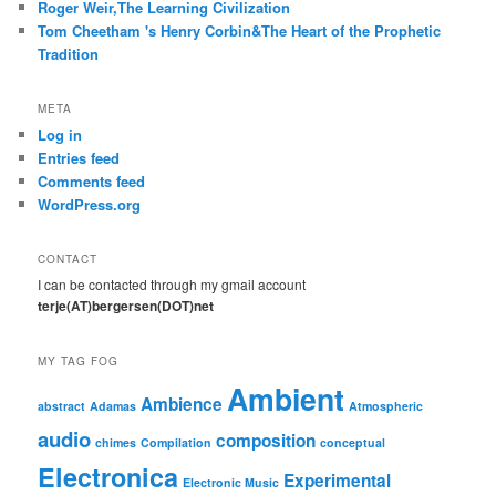
Roger Weir,The Learning Civilization
Tom Cheetham 's Henry Corbin&The Heart of the Prophetic
Tradition
META
Log in
Entries feed
Comments feed
WordPress.org
CONTACT
I can be contacted through my gmail account
terje(AT)bergersen(DOT)net
MY TAG FOG
Ambient
Ambience
abstract
Adamas
Atmospheric
audio
composition
chimes
Compilation
conceptual
Electronica
Experimental
Electronic Music