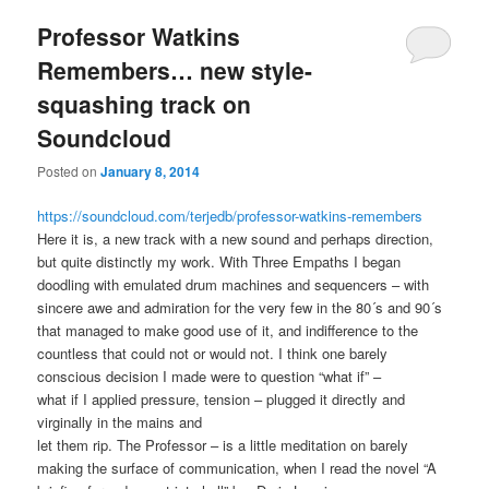
Professor Watkins
Remembers… new style-
squashing track on
Soundcloud
Posted on
January 8, 2014
https://soundcloud.com/terjedb/professor-watkins-remembers
Here it is, a new track with a new sound and perhaps direction,
but quite distinctly my work. With Three Empaths I began
doodling with emulated drum machines and sequencers – with
sincere awe and admiration for the very few in the 80´s and 90´s
that managed to make good use of it, and indifference to the
countless that could not or would not. I think one barely
conscious decision I made were to question “what if” –
what if I applied pressure, tension – plugged it directly and
virginally in the mains and
let them rip. The Professor – is a little meditation on barely
making the surface of communication, when I read the novel “A