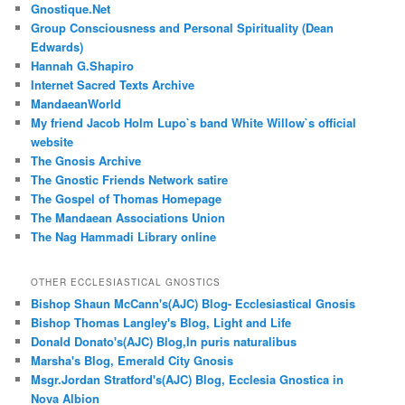
Gnostique.Net
Group Consciousness and Personal Spirituality (Dean
Edwards)
Hannah G.Shapiro
Internet Sacred Texts Archive
MandaeanWorld
My friend Jacob Holm Lupo`s band White Willow`s official
website
The Gnosis Archive
The Gnostic Friends Network satire
The Gospel of Thomas Homepage
The Mandaean Associations Union
The Nag Hammadi Library online
OTHER ECCLESIASTICAL GNOSTICS
Bishop Shaun McCann's(AJC) Blog- Ecclesiastical Gnosis
Bishop Thomas Langley's Blog, Light and Life
Donald Donato's(AJC) Blog,In puris naturalibus
Marsha's Blog, Emerald City Gnosis
Msgr.Jordan Stratford's(AJC) Blog, Ecclesia Gnostica in
Nova Albion