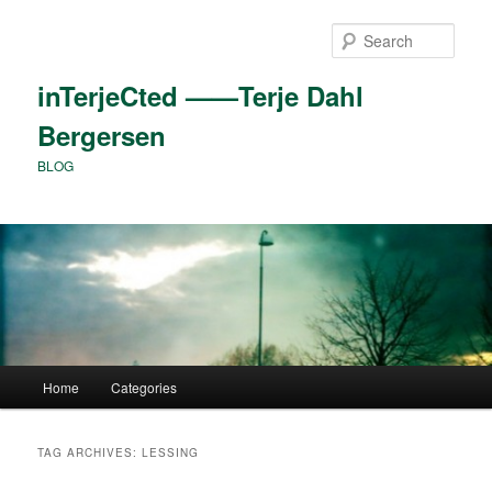
Skip
Skip
to
to
Sear
primary
secondary
content
content
inTerjeCted ——Terje Dahl
Bergersen
BLOG
Main
Home
Categories
menu
TAG ARCHIVES:
LESSING