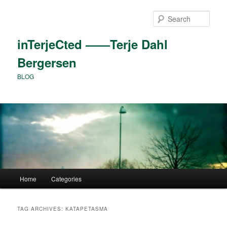
Skip
Skip
to
to
Sear
primary
secondary
content
content
inTerjeCted ——Terje Dahl
Bergersen
BLOG
Main
Home
Categories
menu
TAG ARCHIVES:
KATAPETASMA