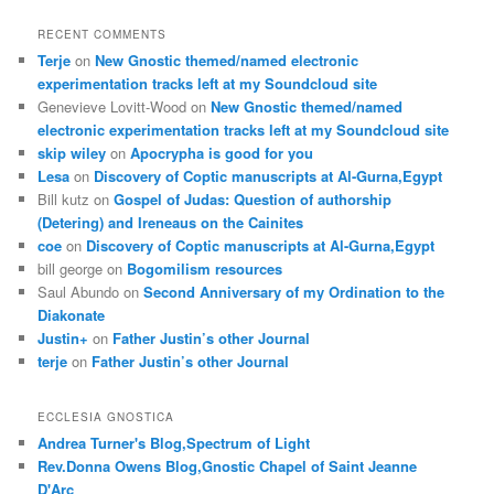
RECENT COMMENTS
Terje
on
New Gnostic themed/named electronic
experimentation tracks left at my Soundcloud site
Genevieve Lovitt-Wood
on
New Gnostic themed/named
electronic experimentation tracks left at my Soundcloud site
skip wiley
on
Apocrypha is good for you
Lesa
on
Discovery of Coptic manuscripts at Al-Gurna,Egypt
Bill kutz
on
Gospel of Judas: Question of authorship
(Detering) and Ireneaus on the Cainites
coe
on
Discovery of Coptic manuscripts at Al-Gurna,Egypt
bill george
on
Bogomilism resources
Saul Abundo
on
Second Anniversary of my Ordination to the
Diakonate
Justin+
on
Father Justin’s other Journal
terje
on
Father Justin’s other Journal
ECCLESIA GNOSTICA
Andrea Turner's Blog,Spectrum of Light
Rev.Donna Owens Blog,Gnostic Chapel of Saint Jeanne
D'Arc