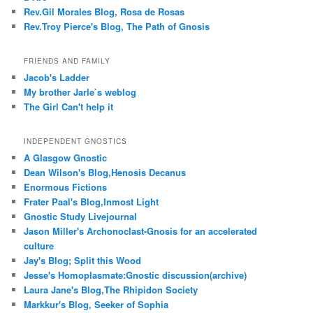
Rev.Gil Morales Blog, Rosa de Rosas
Rev.Troy Pierce's Blog, The Path of Gnosis
FRIENDS AND FAMILY
Jacob's Ladder
My brother Jarle`s weblog
The Girl Can't help it
INDEPENDENT GNOSTICS
A Glasgow Gnostic
Dean Wilson's Blog,Henosis Decanus
Enormous Fictions
Frater Paal's Blog,Inmost Light
Gnostic Study Livejournal
Jason Miller's Archonoclast-Gnosis for an accelerated
culture
Jay's Blog; Split this Wood
Jesse's Homoplasmate:Gnostic discussion(archive)
Laura Jane's Blog,The Rhipidon Society
Markkur's Blog, Seeker of Sophia