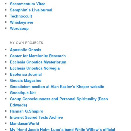
Sacramentum Vitae
Seraphim`s Livejournal
Technoccult
Whiskeyriver
Wordsoup
MY OWN PROJECTS
Apostolic Gnosis
Center for Marcionite Research
Ecclesia Gnostica Mysteriorum
Ecclesia Gnostica Norvegia
Esoterica Journal
Gnosis Magazine
Gnosticism section at Alan Kazlev`s Kheper website
Gnostique.Net
Group Consciousness and Personal Spirituality (Dean
Edwards)
Hannah G.Shapiro
Internet Sacred Texts Archive
MandaeanWorld
My friend Jacob Holm Lupo`s band White Willow`s official