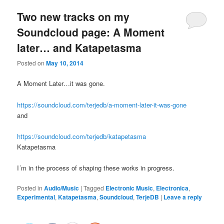
Two new tracks on my
Soundcloud page: A Moment
later… and Katapetasma
Posted on
May 10, 2014
A Moment Later…it was gone.
https://soundcloud.com/terjedb/a-moment-later-it-was-gone
and
https://soundcloud.com/terjedb/katapetasma
Katapetasma
I´m in the process of shaping these works in progress.
Posted in
Audio/Music
|
Tagged
Electronic Music
,
Electronica
,
Experimental
,
Katapetasma
,
Soundcloud
,
TerjeDB
|
Leave a reply