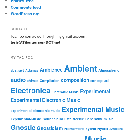
Entries feed
Comments feed
WordPress.org
CONTACT
I can be contacted through my gmail account
terje(AT)bergersen(DOT)net
MY TAG FOG
Ambient
Ambience
abstract
Adamas
Atmospheric
audio
composition
chimes
Compilation
conceptual
Electronica
Experimental
Electronic Music
Experimental Electronic Music
Experimental Music
experimentall electronic music
Exprimental-Music. Soundcloud
Fate
freebie
Generative music
Gnostic
Gnosticism
Heimarmene
hybrid
Hybrid Ambient
Music