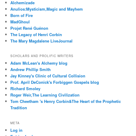
Alchemizade
Anulios:Mysticism,Magic and Mayhem
Born of Fire
MadGhoul
Projet René Guénon
The Legacy of Henri Corbin
The Mary Magdalene LiveJournal
SCHOLARS AND PROLIFIC WRITERS
Adam McLean's Alchemy blog
Andrew Phillip Smith
Jay Kinney's Clinic of Cultural Collision
Prof. April DeConick's Forbiggen Gospels blog
Richard Smoley
Roger Weir,The Learning Civilization
Tom Cheetham 's Henry Corbin&The Heart of the Prophetic
Tradition
META
Log in