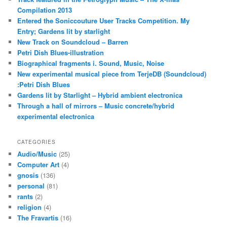
Compilation 2013
Entered the Soniccouture User Tracks Competition. My
Entry; Gardens lit by starlight
New Track on Soundcloud – Barren
Petri Dish Blues-illustration
Biographical fragments i. Sound, Music, Noise
New experimental musical piece from TerjeDB (Soundcloud)
:Petri Dish Blues
Gardens lit by Starlight – Hybrid ambient electronica
Through a hall of mirrors – Music concrete/hybrid
experimental electronica
CATEGORIES
Audio/Music
(25)
Computer Art
(4)
gnosis
(136)
personal
(81)
rants
(2)
religion
(4)
The Fravartis
(16)