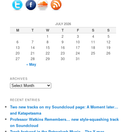
JULY 2026
M
T
W
T
F
S
S
1
2
3
4
5
6
7
8
9
10
11
12
13
14
15
16
17
18
19
20
21
22
23
24
25
26
27
28
29
30
31
« May
ARCHIVES
Archives
RECENT ENTRIES
Two new tracks on my Soundcloud page: A Moment later…
and Katapetasma
Professor Watkins Remembers… new style-squashing track
on Soundcloud
Track featured in the Petroglyph Music – The X-mas