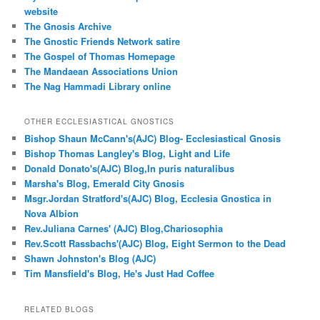
website
The Gnosis Archive
The Gnostic Friends Network satire
The Gospel of Thomas Homepage
The Mandaean Associations Union
The Nag Hammadi Library online
OTHER ECCLESIASTICAL GNOSTICS
Bishop Shaun McCann's(AJC) Blog- Ecclesiastical Gnosis
Bishop Thomas Langley's Blog, Light and Life
Donald Donato's(AJC) Blog,In puris naturalibus
Marsha's Blog, Emerald City Gnosis
Msgr.Jordan Stratford's(AJC) Blog, Ecclesia Gnostica in
Nova Albion
Rev.Juliana Carnes' (AJC) Blog,Chariosophia
Rev.Scott Rassbachs'(AJC) Blog, Eight Sermon to the Dead
Shawn Johnston's Blog (AJC)
Tim Mansfield's Blog, He's Just Had Coffee
RELATED BLOGS