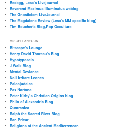
Redegg, Lesa`s Livejournal
Reverend Maximus Illuminatus weblog
The Gnosticism LiveJournal
The Magdalene Review (Lesa's MM specific blog)
Tim Boucher's Blog,Pop Occulture
MISCELLANEOUS
Bitscape's Lounge
Henry David Thoreau's Blog
Hypotyposeis
J-Walk Blog
Mental Deviance
Noli Irritare Leones
Paleojudaica
Pax Nortona
Peter Kirby`s Christian Origins blog
Philo of Alexandria Blog
Qumranica
Ralph the Sacred River Blog
Ran Prieur
Religions of the Ancient Mediterrenean